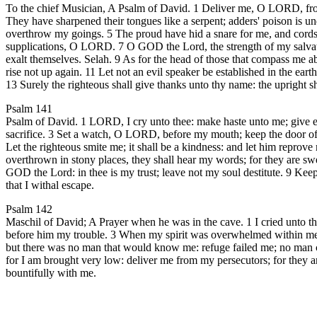
To the chief Musician, A Psalm of David. 1 Deliver me, O LORD, from 
They have sharpened their tongues like a serpent; adders' poison is 
overthrow my goings. 5 The proud have hid a snare for me, and cords;
supplications, O LORD. 7 O GOD the Lord, the strength of my salvatio
exalt themselves. Selah. 9 As for the head of those that compass me abou
rise not up again. 11 Let not an evil speaker be established in the ear
13 Surely the righteous shall give thanks unto thy name: the upright sh
Psalm 141
Psalm of David. 1 LORD, I cry unto thee: make haste unto me; give ear
sacrifice. 3 Set a watch, O LORD, before my mouth; keep the door of my
Let the righteous smite me; it shall be a kindness: and let him reprove 
overthrown in stony places, they shall hear my words; for they are sw
GOD the Lord: in thee is my trust; leave not my soul destitute. 9 Keep
that I withal escape.
Psalm 142
Maschil of David; A Prayer when he was in the cave. 1 I cried unto
before him my trouble. 3 When my spirit was overwhelmed within me, 
but there was no man that would know me: refuge failed me; no man ca
for I am brought very low: deliver me from my persecutors; for they ar
bountifully with me.