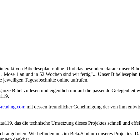
nteraktiven Bibelleseplan online. Und das besondere daran: unser Bibel
 Mose 1 an und in 52 Wochen sind wir fertig"... Unser Bibelleseplan fü
ie jeweiligen Tagesabschnitte online aufrufen.
 ganze Bibel zu lesen und eigentlich nur auf die passende Gelegenheit w
s119.
-reading.com
mit dessen freundlicher Genehmigung der von ihm entwick
, das die technische Umsetzung dieses Projektes schnell und effektiv
ch angeboten. Wir befinden uns im Beta-Stadium unseres Projektes. Dahe
egungen dankbar.