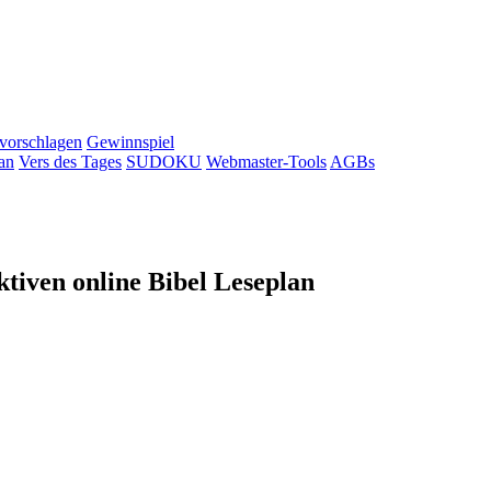
 vorschlagen
Gewinnspiel
an
Vers des Tages
SUDOKU
Webmaster-Tools
AGBs
tiven online Bibel Leseplan