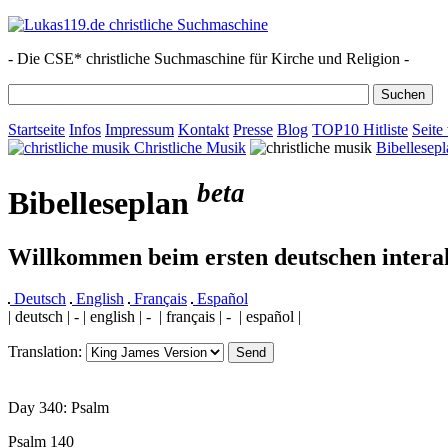
- Die CSE* christliche Suchmaschine für Kirche und Religion -
Startseite
Infos
Impressum
Kontakt
Presse
Blog
TOP10 Hitliste
Seite
Christliche Musik
Bibellesepl
beta
Bibelleseplan
Willkommen beim ersten deutschen interak
Deutsch
English
Français
Español
| deutsch | - | english | - | français | - | español |
Translation:
Day 340: Psalm
Psalm 140