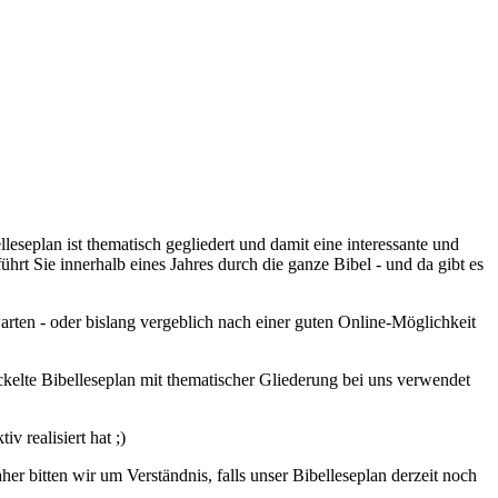
leseplan ist thematisch gegliedert und damit eine interessante und
hrt Sie innerhalb eines Jahres durch die ganze Bibel - und da gibt es
arten - oder bislang vergeblich nach einer guten Online-Möglichkeit
elte Bibelleseplan mit thematischer Gliederung bei uns verwendet
 realisiert hat ;)
r bitten wir um Verständnis, falls unser Bibelleseplan derzeit noch