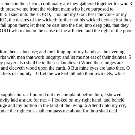
efs in their heart; continually are they gathered together for war. 3
ked; preserve me from the violent man; who have purposed to
lah. 6 I said unto the LORD, Thou art my God: hear the voice of my
, the desires of the wicked: further not his wicked device; lest they
ll upon them: let them be cast into the fire; into deep pits, that they
ORD will maintain the cause of the afflicted, and the right of the poor.
ore thee as incense; and the lifting up of my hands as the evening
s with men that work iniquity: and let me not eat of their dainties. 5
y prayer also shall be in their calamities. 6 When their judges are
h and cleaveth wood upon the earth. 8 But mine eyes are unto thee, O
kers of iniquity. 10 Let the wicked fall into their own nets, whilst
upplication. 2 I poured out my complaint before him; I shewed
ily laid a snare for me. 4 I looked on my right hand, and beheld,
ge and my portion in the land of the living. 6 Attend unto my cry;
name: the righteous shall compass me about; for thou shalt deal