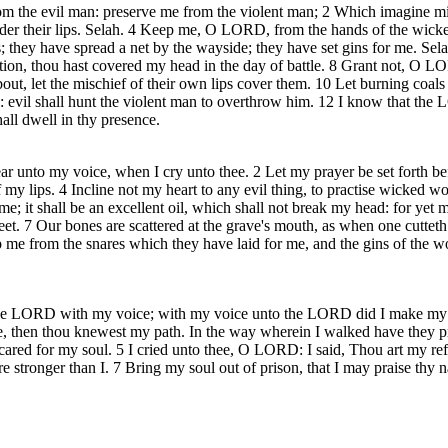
the evil man: preserve me from the violent man; 2 Which imagine mischi
under their lips. Selah. 4 Keep me, O LORD, from the hands of the wic
 they have spread a net by the wayside; they have set gins for me. Se
n, thou hast covered my head in the day of battle. 8 Grant not, O LORD
t, let the mischief of their own lips cover them. 10 Let burning coals fa
th: evil shall hunt the violent man to overthrow him. 12 I know that the L
all dwell in thy presence.
 unto my voice, when I cry unto thee. 2 Let my prayer be set forth bef
 lips. 4 Incline not my heart to any evil thing, to practise wicked work
me; it shall be an excellent oil, which shall not break my head: for yet m
eet. 7 Our bones are scattered at the grave's mouth, as when one cuttet
 me from the snares which they have laid for me, and the gins of the wor
 the LORD with my voice; with my voice unto the LORD did I make my s
then thou knewest my path. In the way wherein I walked have they priv
red for my soul. 5 I cried unto thee, O LORD: I said, Thou art my refu
e stronger than I. 7 Bring my soul out of prison, that I may praise thy 