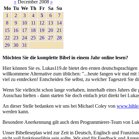
«
December 2008
»
Mo
Tu
We
Th
Fr
Sa
Su
1
2
3
4
5
6
7
8
9
10
11
12
13
14
15
16
17
18
19
20
21
22
23
24
25
26
27
28
29
30
31
Möchten Sie die komplette Bibel in einem Jahr online lesen?
Hier können Sie es. Lukas119.de bietet den ersten deutschsprachigen i
willkommene Alternative zum üblichen: "...heute fangen wir mal mit 1.
viel zu entdecken! Entscheiden Sie selbst, zu welcher Tageszeit Sie d
Wenn Sie vielleicht schon lange vorhaben, innerhalb eines Jahres die
Ausschau hielten - dann starten Sie doch einfach jetzt direkt bei Luka
An dieser Stelle bedanken wir uns bei Michael Coley von
www.bible
werden kann.
Besondere Anerkennung gilt auch dem Programmierer-Team von Lukas119
Unser Bibelleseplan wird zur Zeit in Deutsch, Englisch und Französis
nicht voll funktionsfähig sein sollte. Wir sind für Feedback und Anr