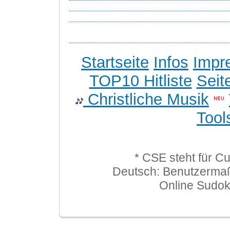
Startseite
Infos
Impr
TOP10 Hitliste
Seit
Christliche Musik
Tool
* CSE steht für C
Deutsch: Benutzerma
Online Sudo