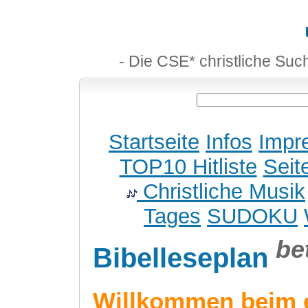
- Die CSE* christliche Suc
Startseite
Infos
Impr
TOP10 Hitliste
Seit
Christliche Musik
Tages
SUDOKU
be
Bibelleseplan
Willkommen beim 