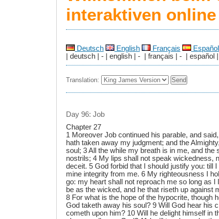
interaktiven onlin
Deutsch
English
Français
Español
| deutsch | - | english | - | français | - | español |
Translation:
Day 96: Job
Chapter 27
1 Moreover Job continued his parable, and said,
hath taken away my judgment; and the Almight
soul; 3 All the while my breath is in me, and the 
nostrils; 4 My lips shall not speak wickedness, 
deceit. 5 God forbid that I should justify you: till 
mine integrity from me. 6 My righteousness I hold f
go: my heart shall not reproach me so long as I
be as the wicked, and he that riseth up against 
8 For what is the hope of the hypocrite, though 
God taketh away his soul? 9 Will God hear his c
cometh upon him? 10 Will he delight himself in t