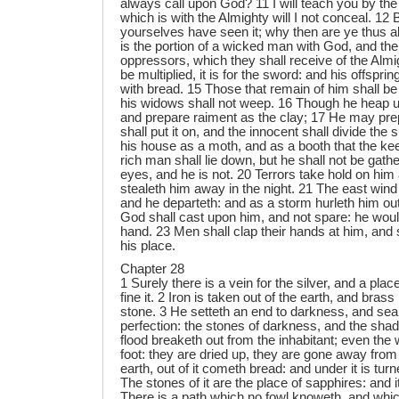
always call upon God? 11 I will teach you by the
which is with the Almighty will I not conceal. 12 
yourselves have seen it; why then are ye thus a
is the portion of a wicked man with God, and the
oppressors, which they shall receive of the Almig
be multiplied, it is for the sword: and his offsprin
with bread. 15 Those that remain of him shall be
his widows shall not weep. 16 Though he heap up
and prepare raiment as the clay; 17 He may prepa
shall put it on, and the innocent shall divide the s
his house as a moth, and as a booth that the k
rich man shall lie down, but he shall not be gath
eyes, and he is not. 20 Terrors take hold on him
stealeth him away in the night. 21 The east wind
and he departeth: and as a storm hurleth him out
God shall cast upon him, and not spare: he would 
hand. 23 Men shall clap their hands at him, and s
his place.
Chapter 28
1 Surely there is a vein for the silver, and a pla
fine it. 2 Iron is taken out of the earth, and brass
stone. 3 He setteth an end to darkness, and sear
perfection: the stones of darkness, and the sha
flood breaketh out from the inhabitant; even the 
foot: they are dried up, they are gone away from
earth, out of it cometh bread: and under it is turn
The stones of it are the place of sapphires: and i
There is a path which no fowl knoweth, and whic