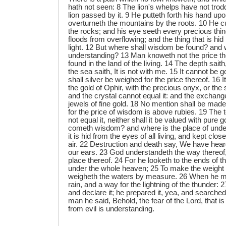
hath not seen: 8 The lion's whelps have not trodde
lion passed by it. 9 He putteth forth his hand up
overturneth the mountains by the roots. 10 He c
the rocks; and his eye seeth every precious thin
floods from overflowing; and the thing that is hid 
light. 12 But where shall wisdom be found? and w
understanding? 13 Man knoweth not the price ther
found in the land of the living. 14 The depth saith,
the sea saith, It is not with me. 15 It cannot be go
shall silver be weighed for the price thereof. 16 
the gold of Ophir, with the precious onyx, or the
and the crystal cannot equal it: and the exchange 
jewels of fine gold. 18 No mention shall be made o
for the price of wisdom is above rubies. 19 The t
not equal it, neither shall it be valued with pure
cometh wisdom? and where is the place of unde
it is hid from the eyes of all living, and kept clos
air. 22 Destruction and death say, We have hear
our ears. 23 God understandeth the way thereof
place thereof. 24 For he looketh to the ends of t
under the whole heaven; 25 To make the weight 
weigheth the waters by measure. 26 When he ma
rain, and a way for the lightning of the thunder: 2
and declare it; he prepared it, yea, and searched
man he said, Behold, the fear of the Lord, that i
from evil is understanding.