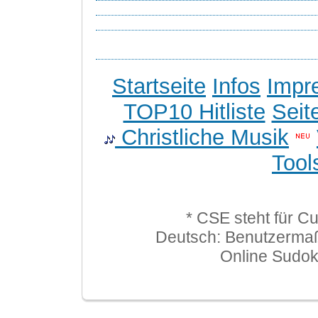
Startseite
Infos
Impr
TOP10 Hitliste
Seit
Christliche Musik
Tool
* CSE steht für C
Deutsch: Benutzerma
Online Sudo