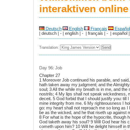
interaktiven onlin
Deutsch
English
Français
Español
| deutsch | - | english | - | français | - | español |
Translation:
Day 96: Job
Chapter 27
1 Moreover Job continued his parable, and said,
hath taken away my judgment; and the Almight
soul; 3 All the while my breath is in me, and the 
nostrils; 4 My lips shall not speak wickedness, 
deceit. 5 God forbid that I should justify you: till 
mine integrity from me. 6 My righteousness I hold f
go: my heart shall not reproach me so long as I
be as the wicked, and he that riseth up against 
8 For what is the hope of the hypocrite, though 
God taketh away his soul? 9 Will God hear his c
cometh upon him? 10 Will he delight himself in t