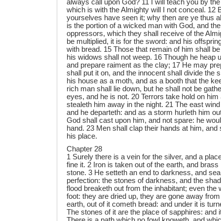
always call upon God? 11 I will teach you by the
which is with the Almighty will I not conceal. 12 
yourselves have seen it; why then are ye thus a
is the portion of a wicked man with God, and the
oppressors, which they shall receive of the Almig
be multiplied, it is for the sword: and his offsprin
with bread. 15 Those that remain of him shall be
his widows shall not weep. 16 Though he heap up
and prepare raiment as the clay; 17 He may prepa
shall put it on, and the innocent shall divide the s
his house as a moth, and as a booth that the k
rich man shall lie down, but he shall not be gath
eyes, and he is not. 20 Terrors take hold on him
stealeth him away in the night. 21 The east wind
and he departeth: and as a storm hurleth him out
God shall cast upon him, and not spare: he would 
hand. 23 Men shall clap their hands at him, and s
his place.
Chapter 28
1 Surely there is a vein for the silver, and a pla
fine it. 2 Iron is taken out of the earth, and brass
stone. 3 He setteth an end to darkness, and sear
perfection: the stones of darkness, and the sha
flood breaketh out from the inhabitant; even the 
foot: they are dried up, they are gone away from
earth, out of it cometh bread: and under it is turn
The stones of it are the place of sapphires: and i
There is a path which no fowl knoweth, and whic