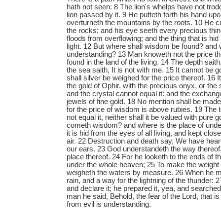
hath not seen: 8 The lion's whelps have not trodde
lion passed by it. 9 He putteth forth his hand up
overturneth the mountains by the roots. 10 He c
the rocks; and his eye seeth every precious thin
floods from overflowing; and the thing that is hid 
light. 12 But where shall wisdom be found? and w
understanding? 13 Man knoweth not the price ther
found in the land of the living. 14 The depth saith,
the sea saith, It is not with me. 15 It cannot be go
shall silver be weighed for the price thereof. 16 
the gold of Ophir, with the precious onyx, or the
and the crystal cannot equal it: and the exchange 
jewels of fine gold. 18 No mention shall be made o
for the price of wisdom is above rubies. 19 The t
not equal it, neither shall it be valued with pure
cometh wisdom? and where is the place of unde
it is hid from the eyes of all living, and kept clos
air. 22 Destruction and death say, We have hear
our ears. 23 God understandeth the way thereof
place thereof. 24 For he looketh to the ends of t
under the whole heaven; 25 To make the weight 
weigheth the waters by measure. 26 When he ma
rain, and a way for the lightning of the thunder: 2
and declare it; he prepared it, yea, and searched
man he said, Behold, the fear of the Lord, that i
from evil is understanding.