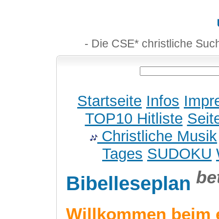
- Die CSE* christliche Suc
Startseite
Infos
Impr
TOP10 Hitliste
Seit
Christliche Musik
Tages
SUDOKU
be
Bibelleseplan
Willkommen beim 