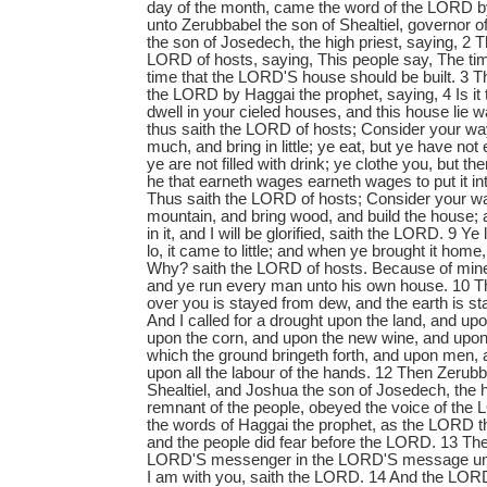
day of the month, came the word of the LORD b
unto Zerubbabel the son of Shealtiel, governor 
the son of Josedech, the high priest, saying, 2 
LORD of hosts, saying, This people say, The tim
time that the LORD'S house should be built. 3 
the LORD by Haggai the prophet, saying, 4 Is it 
dwell in your cieled houses, and this house lie 
thus saith the LORD of hosts; Consider your w
much, and bring in little; ye eat, but ye have not
ye are not filled with drink; ye clothe you, but t
he that earneth wages earneth wages to put it int
Thus saith the LORD of hosts; Consider your wa
mountain, and bring wood, and build the house; a
in it, and I will be glorified, saith the LORD. 9 Y
lo, it came to little; and when ye brought it home,
Why? saith the LORD of hosts. Because of mine
and ye run every man unto his own house. 10 T
over you is stayed from dew, and the earth is sta
And I called for a drought upon the land, and up
upon the corn, and upon the new wine, and upon 
which the ground bringeth forth, and upon men, 
upon all the labour of the hands. 12 Then Zerubb
Shealtiel, and Joshua the son of Josedech, the hig
remnant of the people, obeyed the voice of the
the words of Haggai the prophet, as the LORD t
and the people did fear before the LORD. 13 Th
LORD'S messenger in the LORD'S message unto
I am with you, saith the LORD. 14 And the LORD s