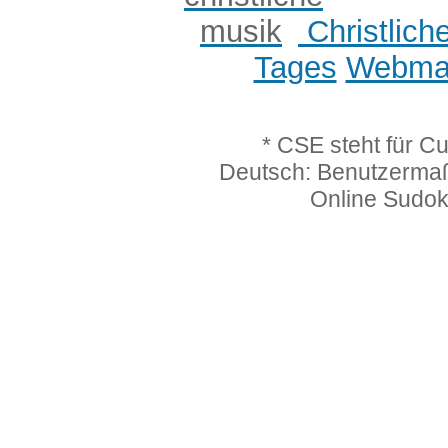
Christlich
Tages
Webmas
* CSE steht für C
Deutsch: Benutzerma
Online Sudo