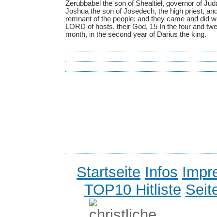
Zerubbabel the son of Shealtiel, governor of Juda
Joshua the son of Josedech, the high priest, and t
remnant of the people; and they came and did wo
LORD of hosts, their God, 15 In the four and twen
month, in the second year of Darius the king.
Startseite
Infos
Impr
TOP10 Hitliste
Seit