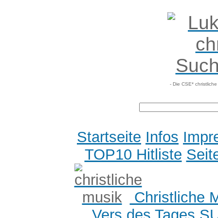
- Die CSE* christlich
Startseite
Infos
Impr
TOP10 Hitliste
Seit
Christliche 
Vers des Tages
S