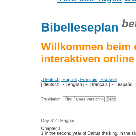
be
Bibelleseplan
Willkommen beim 
interaktiven onlin
Deutsch
English
Français
Español
| deutsch | - | english | - | français | - | español |
Translation:
Day 314: Haggai
Chapter 1
1 In the second year of Darius the king, in the six