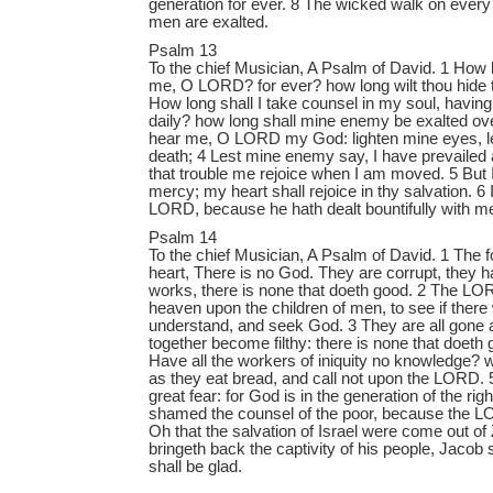
generation for ever. 8 The wicked walk on every 
men are exalted.
Psalm 13
To the chief Musician, A Psalm of David. 1 How l
me, O LORD? for ever? how long wilt thou hide 
How long shall I take counsel in my soul, havin
daily? how long shall mine enemy be exalted o
hear me, O LORD my God: lighten mine eyes, les
death; 4 Lest mine enemy say, I have prevailed 
that trouble me rejoice when I am moved. 5 But I
mercy; my heart shall rejoice in thy salvation. 6 I
LORD, because he hath dealt bountifully with m
Psalm 14
To the chief Musician, A Psalm of David. 1 The fo
heart, There is no God. They are corrupt, they
works, there is none that doeth good. 2 The L
heaven upon the children of men, to see if there
understand, and seek God. 3 They are all gone as
together become filthy: there is none that doeth 
Have all the workers of iniquity no knowledge?
as they eat bread, and call not upon the LORD. 
great fear: for God is in the generation of the ri
shamed the counsel of the poor, because the LO
Oh that the salvation of Israel were come out o
bringeth back the captivity of his people, Jacob s
shall be glad.