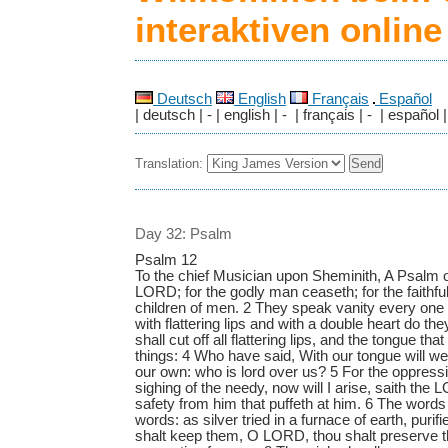
interaktiven onlin
Deutsch
English
Français
Español
| deutsch | - | english | - | français | - | español |
Translation:
Day 32: Psalm
Psalm 12
To the chief Musician upon Sheminith, A Psalm o
LORD; for the godly man ceaseth; for the faithfu
children of men. 2 They speak vanity every one 
with flattering lips and with a double heart do 
shall cut off all flattering lips, and the tongue th
things: 4 Who have said, With our tongue will we 
our own: who is lord over us? 5 For the oppressio
sighing of the needy, now will I arise, saith the L
safety from him that puffeth at him. 6 The word
words: as silver tried in a furnace of earth, puri
shalt keep them, O LORD, thou shalt preserve t