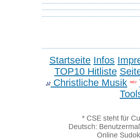
Startseite
Infos
Impr
TOP10 Hitliste
Seit
Christliche Musik
Tool
* CSE steht für C
Deutsch: Benutzerma
Online Sudo