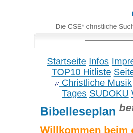
- Die CSE* christliche Suc
Startseite
Infos
Impr
TOP10 Hitliste
Seit
Christliche Musik
Tages
SUDOKU
be
Bibelleseplan
Willkommen beim 