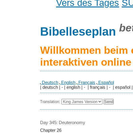
Vers des Tages
S
be
Bibelleseplan
Willkommen beim 
interaktiven onlin
Deutsch
English
Français
Español
| deutsch | - | english | - | français | - | español |
Translation:
Day 345: Deuteronomy
Chapter 26