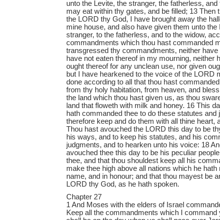
unto the Levite, the stranger, the fatherless, and
may eat within thy gates, and be filled; 13 Then 
the LORD thy God, I have brought away the hall
mine house, and also have given them unto the L
stranger, to the fatherless, and to the widow, acco
commandments which thou hast commanded me
transgressed thy commandments, neither have I 
have not eaten thereof in my mourning, neither 
ought thereof for any unclean use, nor given ough
but I have hearkened to the voice of the LORD
done according to all that thou hast commande
from thy holy habitation, from heaven, and bless
the land which thou hast given us, as thou sware
land that floweth with milk and honey. 16 This
hath commanded thee to do these statutes and j
therefore keep and do them with all thine heart, a
Thou hast avouched the LORD this day to be thy
his ways, and to keep his statutes, and his co
judgments, and to hearken unto his voice: 18 
avouched thee this day to be his peculiar peopl
thee, and that thou shouldest keep all his com
make thee high above all nations which he hath 
name, and in honour; and that thou mayest be an
LORD thy God, as he hath spoken.
Chapter 27
1 And Moses with the elders of Israel commande
Keep all the commandments which I command you