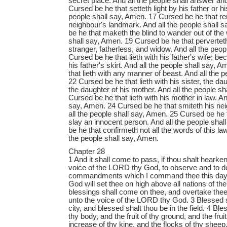
secret place. And all the people shall answer a
Cursed be he that setteth light by his father or h
people shall say, Amen. 17 Cursed be he that r
neighbour's landmark. And all the people shall 
be he that maketh the blind to wander out of the 
shall say, Amen. 19 Cursed be he that pervertet
stranger, fatherless, and widow. And all the peo
Cursed be he that lieth with his father's wife; 
his father's skirt. And all the people shall say,
that lieth with any manner of beast. And all the 
22 Cursed be he that lieth with his sister, the dau
the daughter of his mother. And all the people s
Cursed be he that lieth with his mother in law. An
say, Amen. 24 Cursed be he that smiteth his nei
all the people shall say, Amen. 25 Cursed be he 
slay an innocent person. And all the people sha
be he that confirmeth not all the words of this la
the people shall say, Amen.
Chapter 28
1 And it shall come to pass, if thou shalt hearken diligently unto the voice of the LORD thy God, to observe and to do all his commandments which I command thee this day, that the LORD thy God will set thee on high above all nations of the earth: 2 And all these blessings shall come on thee, and overtake thee, if thou shalt hearken unto the voice of the LORD thy God. 3 Blessed shalt thou be in the city, and blessed shalt thou be in the field. 4 Blessed shall be the fruit of thy body, and the fruit of thy ground, and the fruit of thy cattle, the increase of thy kine, and the flocks of thy sheep. 5 Blessed shall be thy basket and thy store. 6 Blessed shalt thou be when thou comest in, and blessed shalt thou be when thou goest out. 7 The LORD shall cause thine enemies that rise up against thee to be smitten before thy face: they shall come out against thee one way, and flee before thee seven ways. 8 The LORD shall command the blessing upon thee in thy storehouses, and in all that thou settest thine hand unto; and he shall bless thee in the land which the LORD thy God giveth thee. 9 The LORD shall establish thee an holy people unto himself, as he hath sworn unto thee, if thou shalt keep the commandments of the LORD thy God, and walk in his ways. 10 And all people of the earth shall see that thou art called by the name of the LORD; and they shall be afraid of thee. 11 And the LORD shall make thee plenteous in goods, in the fruit of thy body, and in the fruit of thy cattle, and in the fruit of thy ground, in the land which the LORD sware unto thy fathers to give thee. 12 The LORD shall open unto thee his good treasure, the heaven to give the rain unto thy land in his season, and to bless all the work of thine hand: and thou shalt lend unto many nations, and thou shalt not borrow. 13 And the LORD shall make thee the head, and not the tail; and thou shalt be above only, and thou shalt not be beneath; if that thou hearken unto the commandments of the LORD thy God, which I command thee this day, to observe and to do them: 14 And thou shalt not go aside from any of the words which I command thee this day, to the right hand, or to the left, to go after other gods to serve them. 15 But it shall come to pass, if thou wilt not hearken unto the voice of the LORD thy God, to observe to do all his commandments and his statutes which I command thee this day; that all these curses shall come upon thee, and overtake thee: 16 Cursed shalt thou be in the city, and cursed shalt thou be in the field. 17 Cursed shall be thy basket and thy store. 18 Cursed shall be the fruit of thy body, and the fruit of thy land, the increase of thy kine, and the flocks of thy sheep. 19 Cursed shalt thou be when thou comest in, and cursed shalt thou be when thou goest out. 20 The LORD shall send upon thee cursing, vexation, and rebuke, in all that thou settest thine hand unto for to do, until thou be destroyed, and until thou perish quickly; because of the wickedness of thy doings, whereby thou hast forsaken me. 21 The LORD shall make the pestilence cleave unto thee, until he have consumed thee from off the land, whither thou goest to possess it. 22 The LORD shall smite thee with a consumption, and with a fever, and with an inflammation, and with an extreme burning, and with the sword, and with blasting, and with mildew; and they shall pursue thee until thou perish. 23 And thy heaven that is over thy head shall be brass, and the earth that is under thee shall be iron. 24 The LORD shall make the rain of thy land powder and dust: from heaven shall it come down upon thee, until thou be destroyed. 25 The LORD shall cause thee to be smitten before thine enemies: thou shalt go out one way against them, and flee seven ways before them: and shalt be removed into all the kingdoms of the earth. 26 And thy carcase shall be meat unto all fowls of the air, and unto the beasts of the earth, and no man shall fray them away. 27 The LORD will smite thee with the botch of Egypt, and with the emerods, and with the scab, and with the itch, whereof thou canst not be healed. 28 The LORD shall smite thee with madness, and blindness, and astonishment of heart: 29 And thou shalt grope at noonday, as the blind gropeth in darkness, and thou shalt not prosper in thy ways: and thou shalt be only oppressed and spoiled evermore, and no man shall save thee. 30 Thou shalt betroth a wife, and another man shall lie with her: thou shalt build an house, and thou shalt not dwell therein: thou shalt plant a vineyard, and shalt not gather the grapes thereof. 31 Thine ox shall be slain before thine eyes, and thou shalt not eat thereof: thine ass shall be violently taken away from before thy face, and shall not be restored to thee: thy sheep shall be given unto thine enemies, and thou shalt have none to rescue them. 32 Thy sons and thy daughters shall be given unto another people, and thine eyes shall look, and fail with longing for them all the day long: and there shall be no might in thine hand. 33 The fruit of thy land, and all thy labours, shall a nation which thou knowest not eat up; and thou shalt be only oppressed and crushed alway: 34 So that thou shalt be mad for the sight of thine eyes which thou shalt see. 35 The LORD shall smite thee in the knees, and in the legs, with a sore botch that cannot be healed, from the sole of thy foot unto the top of thy head. 36 The LORD shall bring thee, and thy king which thou shalt set over thee, unto a nation which neither thou nor thy fathers have known; and there shalt thou serve other gods, wood and stone. 37 And thou shalt become an astonishment, a proverb, and a byword, among all nations whither the LORD shall lead thee. 38 Thou shalt carry much seed out into the field, and shalt gather but little in; for the locust shall consume it. 39 Thou shalt plant vineyards, and dress them, but shalt neither drink of the wine, nor gather the grapes; for the worms shall eat them. 40 Thou shalt have olive trees throughout all thy coasts, but thou shalt not anoint thyself with the oil; for thine olive shall cast his fruit. 41 Thou shalt beget sons and daughters, but thou shalt not enjoy them; for they shall go into captivity. 42 All thy trees and fruit of thy land shall the locust consume. 43 The stranger that is within thee shall get up above thee very high; and thou shalt come down very low. 44 He shall lend to thee, and thou shalt not lend to him: he shall be the head, and thou shalt be the tail. 45 Moreover all these curses shall come upon thee, and shall pursue thee, and overtake thee, till thou be destroyed; because thou hearkenedst not unto the voice of the LORD thy God, to keep his commandments and his statutes which he commanded thee: 46 And they shall be upon thee for a sign and for a wonder, and upon thy seed for ever. 47 Because thou servedst not the LORD thy God with joyfulness, and with gladness of heart, for the abundance of all things; 48 Therefore shalt thou serve thine enemies which the LORD shall send against thee, in hunger, and in thirst, and in nakedness, and in want of all things: and he shall put a yoke of iron upon thy neck, until he have destroyed thee. 49 The LORD shall bring a nation against thee from far, from the end of the earth, as swift as the eagle fliet