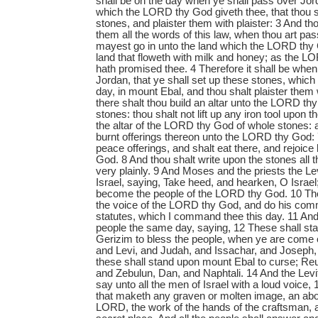
shall be on the day when ye shall pass over Jor
which the LORD thy God giveth thee, that thou s
stones, and plaister them with plaister: 3 And th
them all the words of this law, when thou art pas
mayest go in unto the land which the LORD thy 
land that floweth with milk and honey; as the L
hath promised thee. 4 Therefore it shall be whe
Jordan, that ye shall set up these stones, whic
day, in mount Ebal, and thou shalt plaister them 
there shalt thou build an altar unto the LORD thy
stones: thou shalt not lift up any iron tool upon 
the altar of the LORD thy God of whole stones: a
burnt offerings thereon unto the LORD thy God: 7
peace offerings, and shalt eat there, and rejoic
God. 8 And thou shalt write upon the stones all t
very plainly. 9 And Moses and the priests the Le
Israel, saying, Take heed, and hearken, O Israel;
become the people of the LORD thy God. 10 Tho
the voice of the LORD thy God, and do his co
statutes, which I command thee this day. 11 A
people the same day, saying, 12 These shall s
Gerizim to bless the people, when ye are come
and Levi, and Judah, and Issachar, and Joseph
these shall stand upon mount Ebal to curse; Re
and Zebulun, Dan, and Naphtali. 14 And the Levi
say unto all the men of Israel with a loud voice
that maketh any graven or molten image, an abo
LORD, the work of the hands of the craftsman, an