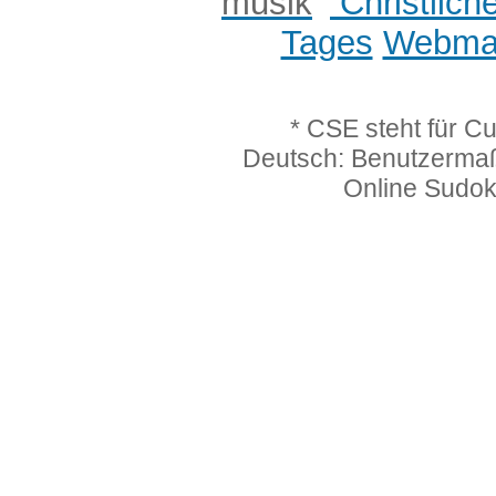
Christlich
Tages
Webmas
* CSE steht für C
Deutsch: Benutzerma
Online Sudo