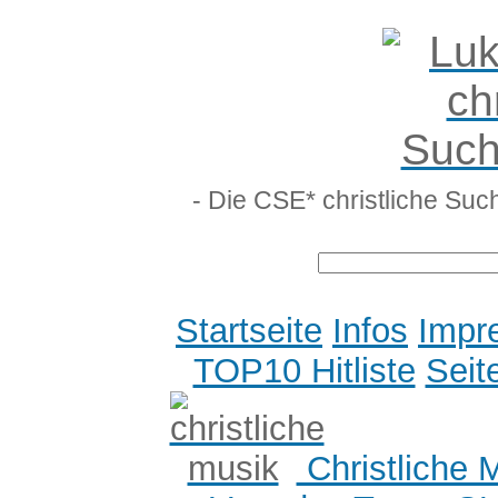
- Die CSE* christliche Suc
Startseite
Infos
Impr
TOP10 Hitliste
Seit
Christliche 