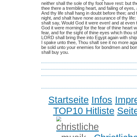
Startseite
Infos
Impr
TOP10 Hitliste
Seit