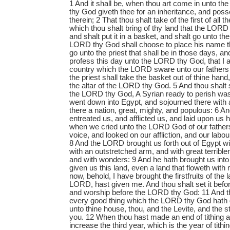
1 And it shall be, when thou art come in unto t
thy God giveth thee for an inheritance, and poss
therein; 2 That thou shalt take of the first of all th
which thou shalt bring of thy land that the LORD
and shalt put it in a basket, and shalt go unto th
LORD thy God shall choose to place his name th
go unto the priest that shall be in those days, an
profess this day unto the LORD thy God, that I
country which the LORD sware unto our fathers f
the priest shall take the basket out of thine hand
the altar of the LORD thy God. 5 And thou shalt
the LORD thy God, A Syrian ready to perish was
went down into Egypt, and sojourned there with
there a nation, great, mighty, and populous: 6 An
entreated us, and afflicted us, and laid upon us
when we cried unto the LORD God of our father
voice, and looked on our affliction, and our labo
8 And the LORD brought us forth out of Egypt w
with an outstretched arm, and with great terrible
and with wonders: 9 And he hath brought us into 
given us this land, even a land that floweth with
now, behold, I have brought the firstfruits of the
LORD, hast given me. And thou shalt set it bef
and worship before the LORD thy God: 11 And tho
every good thing which the LORD thy God hath 
unto thine house, thou, and the Levite, and the 
you. 12 When thou hast made an end of tithing all
increase the third year, which is the year of tithi