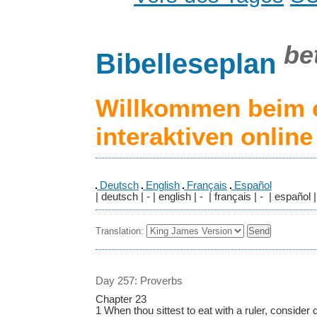
be
Bibelleseplan
Willkommen beim 
interaktiven onlin
Deutsch
English
Français
Español
| deutsch | - | english | - | français | - | español |
Translation:
Day 257: Proverbs
Chapter 23
1 When thou sittest to eat with a ruler, consider d