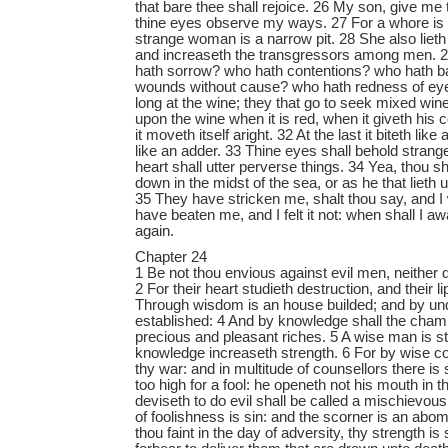
that bare thee shall rejoice. 26 My son, give me t
thine eyes observe my ways. 27 For a whore is 
strange woman is a narrow pit. 28 She also lieth 
and increaseth the transgressors among men.
hath sorrow? who hath contentions? who hath b
wounds without cause? who hath redness of eye
long at the wine; they that go to seek mixed win
upon the wine when it is red, when it giveth his 
it moveth itself aright. 32 At the last it biteth lik
like an adder. 33 Thine eyes shall behold stran
heart shall utter perverse things. 34 Yea, thou sha
down in the midst of the sea, or as he that lieth 
35 They have stricken me, shalt thou say, and I 
have beaten me, and I felt it not: when shall I awa
again.
Chapter 24
1 Be not thou envious against evil men, neither 
2 For their heart studieth destruction, and their li
Through wisdom is an house builded; and by unde
established: 4 And by knowledge shall the chambe
precious and pleasant riches. 5 A wise man is s
knowledge increaseth strength. 6 For by wise c
thy war: and in multitude of counsellors there is
too high for a fool: he openeth not his mouth in t
deviseth to do evil shall be called a mischievou
of foolishness is sin: and the scorner is an abom
thou faint in the day of adversity, thy strength is 