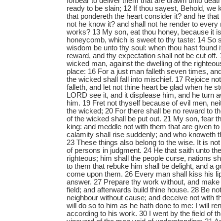
forbear to deliver them that are drawn unto death
ready to be slain; 12 If thou sayest, Behold, we 
that pondereth the heart consider it? and he that
not he know it? and shall not he render to every
works? 13 My son, eat thou honey, because it is
honeycomb, which is sweet to thy taste: 14 So s
wisdom be unto thy soul: when thou hast found it
reward, and thy expectation shall not be cut off.
wicked man, against the dwelling of the righteous
place: 16 For a just man falleth seven times, and
the wicked shall fall into mischief. 17 Rejoice 
falleth, and let not thine heart be glad when he s
LORD see it, and it displease him, and he turn 
him. 19 Fret not thyself because of evil men, nei
the wicked; 20 For there shall be no reward to t
of the wicked shall be put out. 21 My son, fear
king: and meddle not with them that are given to
calamity shall rise suddenly; and who knoweth t
23 These things also belong to the wise. It is no
of persons in judgment. 24 He that saith unto th
righteous; him shall the people curse, nations sh
to them that rebuke him shall be delight, and a g
come upon them. 26 Every man shall kiss his lips
answer. 27 Prepare thy work without, and make it f
field; and afterwards build thine house. 28 Be no
neighbour without cause; and deceive not with thy
will do so to him as he hath done to me: I will r
according to his work. 30 I went by the field of th