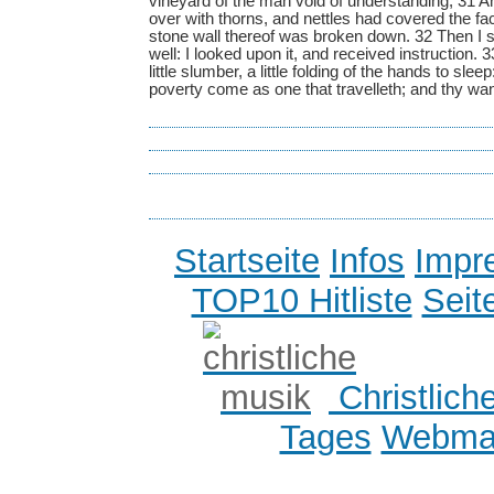
vineyard of the man void of understanding; 31 And
over with thorns, and nettles had covered the fa
stone wall thereof was broken down. 32 Then I s
well: I looked upon it, and received instruction. 33
little slumber, a little folding of the hands to slee
poverty come as one that travelleth; and thy w
Startseite
Infos
Impr
TOP10 Hitliste
Seit
Christlich
Tages
Webmas