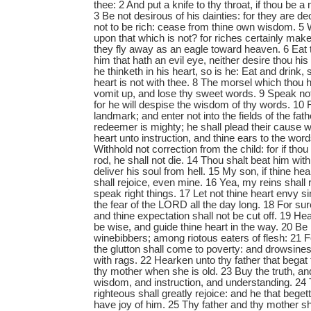
thee: 2 And put a knife to thy throat, if thou be a
3 Be not desirous of his dainties: for they are de
not to be rich: cease from thine own wisdom. 5 W
upon that which is not? for riches certainly ma
they fly away as an eagle toward heaven. 6 Eat 
him that hath an evil eye, neither desire thou hi
he thinketh in his heart, so is he: Eat and drink, s
heart is not with thee. 8 The morsel which thou 
vomit up, and lose thy sweet words. 9 Speak not i
for he will despise the wisdom of thy words. 10
landmark; and enter not into the fields of the fath
redeemer is mighty; he shall plead their cause w
heart unto instruction, and thine ears to the wor
Withhold not correction from the child: for if tho
rod, he shall not die. 14 Thou shalt beat him with
deliver his soul from hell. 15 My son, if thine he
shall rejoice, even mine. 16 Yea, my reins shall 
speak right things. 17 Let not thine heart envy si
the fear of the LORD all the day long. 18 For sur
and thine expectation shall not be cut off. 19 H
be wise, and guide thine heart in the way. 20 B
winebibbers; among riotous eaters of flesh: 21 
the glutton shall come to poverty: and drowsine
with rags. 22 Hearken unto thy father that begat
thy mother when she is old. 23 Buy the truth, and 
wisdom, and instruction, and understanding. 24 T
righteous shall greatly rejoice: and he that begett
have joy of him. 25 Thy father and thy mother sh