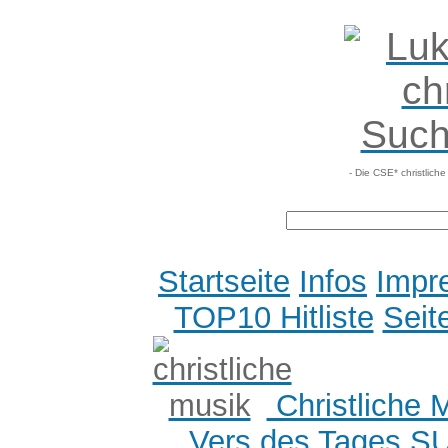
- Die CSE* christlich
Startseite
Infos
Impr
TOP10 Hitliste
Seit
Christliche 
Vers des Tages
S