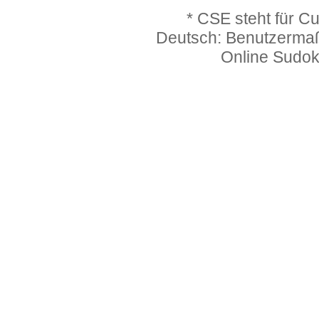
* CSE steht für C
Deutsch: Benutzerma
Online Sudo