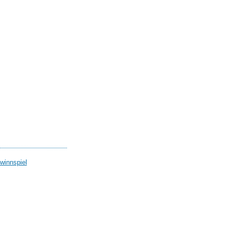
winnspiel