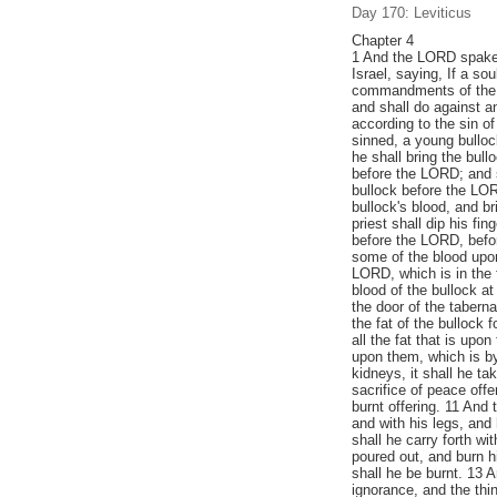
Day 170: Leviticus
Chapter 4
1 And the LORD spake 
Israel, saying, If a so
commandments of the 
and shall do against an
according to the sin of
sinned, a young bulloc
he shall bring the bull
before the LORD; and s
bullock before the LORD
bullock's blood, and br
priest shall dip his fi
before the LORD, before
some of the blood upon
LORD, which is in the 
blood of the bullock at 
the door of the taberna
the fat of the bullock f
all the fat that is upo
upon them, which is by 
kidneys, it shall he ta
sacrifice of peace offe
burnt offering. 11 And t
and with his legs, and
shall he carry forth w
poured out, and burn h
shall he be burnt. 13 A
ignorance, and the thi