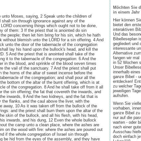
Möchten Sie d
in einem Jahr
unto Moses, saying, 2 Speak unto the children of
Hier können Si
ul shall sin through ignorance against any of the
bietet den ers
LORD concerning things which ought not to be done,
interaktiven Bi
y of them: 3 If the priest that is anointed do sin
Und das besond
 the people; then let him bring for his sin, which he hath
Bibelleseplan i
k without blemish unto the LORD for a sin offering. 4 And
gegliedert und 
ock unto the door of the tabernacle of the congregation
interessante u
hall lay his hand upon the bullock's head, and kill the
Alternative zum
. 5 And the priest that is anointed shall take of the
fangen wir mal
ing it to the tabernacle of the congregation: 6 And the
in 52 Wochen sin
nger in the blood, and sprinkle of the blood seven times
Unser Bibellese
 the vail of the sanctuary. 7 And the priest shall put
innerhalb eines
 the horns of the altar of sweet incense before the
ganze Bibel - u
tabernacle of the congregation; and shall pour all the
entdecken! Ent
the bottom of the altar of the burnt offering, which is at
zu welcher Tage
cle of the congregation. 8 And he shall take off from it all
jeweiligen Tage
or the sin offering; the fat that covereth the inwards, and
aufrufen.
n the inwards, 9 And the two kidneys, and the fat that is
the flanks, and the caul above the liver, with the
Wenn Sie viell
ke away, 10 As it was taken off from the bullock of the
vorhaben, inner
rings: and the priest shall burn them upon the altar of the
ganze Bibel zu 
he skin of the bullock, and all his flesh, with his head,
nur auf die pa
 his inwards, and his dung, 12 Even the whole bullock
warten - oder b
ithout the camp unto a clean place, where the ashes are
nach einer gute
im on the wood with fire: where the ashes are poured out
Ausschau hielte
nd if the whole congregation of Israel sin through
doch einfach jet
ng be hid from the eyes of the assembly, and they have