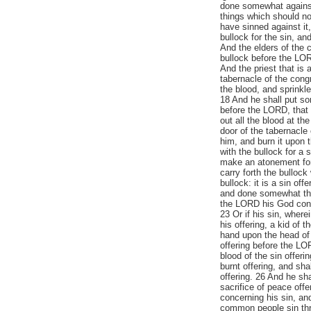
done somewhat agains
things which should no
have sinned against it
bullock for the sin, an
And the elders of the 
bullock before the LOR
And the priest that is 
tabernacle of the congr
the blood, and sprinkl
18 And he shall put so
before the LORD, that 
out all the blood at the
door of the tabernacle 
him, and burn it upon t
with the bullock for a s
make an atonement for 
carry forth the bulloc
bullock: it is a sin of
and done somewhat th
the LORD his God conce
23 Or if his sin, wher
his offering, a kid of 
hand upon the head of t
offering before the LOR
blood of the sin offerin
burnt offering, and sha
offering. 26 And he shal
sacrifice of peace off
concerning his sin, and
common people sin thr