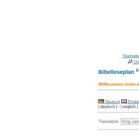
Startseit
Chr
b
Bibelleseplan
Willkommen beim er
Deutsch
Engli
| deutsch | - | english |
Translation: