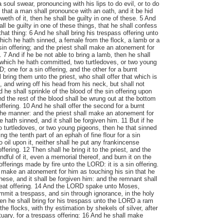
 a soul swear, pronouncing with his lips to do evil, or to do
 that a man shall pronounce with an oath, and it be hid
eth of it, then he shall be guilty in one of these. 5 And
all be guilty in one of these things, that he shall confess
that thing: 6 And he shall bring his trespass offering unto
hich he hath sinned, a female from the flock, a lamb or a
 sin offering; and the priest shall make an atonement for
 7 And if he be not able to bring a lamb, then he shall
, which he hath committed, two turtledoves, or two young
 one for a sin offering, and the other for a burnt
l bring them unto the priest, who shall offer that which is
st, and wring off his head from his neck, but shall not
d he shall sprinkle of the blood of the sin offering upon
and the rest of the blood shall be wrung out at the bottom
n offering. 10 And he shall offer the second for a burnt
 the manner: and the priest shall make an atonement for
e hath sinned, and it shall be forgiven him. 11 But if he
wo turtledoves, or two young pigeons, then he that sinned
ring the tenth part of an ephah of fine flour for a sin
no oil upon it, neither shall he put any frankincense
 offering. 12 Then shall he bring it to the priest, and the
andful of it, even a memorial thereof, and burn it on the
 offerings made by fire unto the LORD: it is a sin offering.
l make an atonement for him as touching his sin that he
hese, and it shall be forgiven him: and the remnant shall
 meat offering. 14 And the LORD spake unto Moses,
ommit a trespass, and sin through ignorance, in the holy
en he shall bring for his trespass unto the LORD a ram
the flocks, with thy estimation by shekels of silver, after
tuary, for a trespass offering: 16 And he shall make