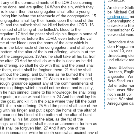
Lukas119.
t any of the commandments of the LORD concerning
t be done, and are guilty; 14 When the sin, which they
An dieser Stel
, is known, then the congregation shall offer a young
bei Michael Co
d bring him before the tabernacle of the congregation. 15
reading.com
mi
congregation shall lay their hands upon the head of the
Genehmigung d
D: and the bullock shall be killed before the LORD. 16
entwickelte Bib
anointed shall bring of the bullock's blood to the
thematischer G
egation: 17 And the priest shall dip his finger in some of
verwendet wer
e it seven times before the LORD, even before the vail.
Besondere Aner
me of the blood upon the horns of the altar which is
dem Programmi
is in the tabernacle of the congregation, and shall pour
Lukas119, das 
 bottom of the altar of the burnt offering, which is at the
Umsetzung dies
of the congregation. 19 And he shall take all his fat from
und effektiv real
he altar. 20 And he shall do with the bullock as he did
in offering, so shall he do with this: and the priest shall
Unser Bibellese
them, and it shall be forgiven them. 21 And he shall
Deutsch, Engli
k without the camp, and burn him as he burned the first
angeboten. Wir
fering for the congregation. 22 When a ruler hath sinned,
Beta-Stadium u
rough ignorance against any of the commandments of
Daher bitten wi
rning things which should not be done, and is guilty;
falls unser Bib
ein he hath sinned, come to his knowledge; he shall bring
noch nicht voll
the goats, a male without blemish: 24 And he shall lay his
sollte. Wir sin
he goat, and kill it in the place where they kill the burnt
Anregungen da
D: it is a sin offering. 25 And the priest shall take of the
g with his finger, and put it upon the horns of the altar of
ll pour out his blood at the bottom of the altar of burnt
l burn all his fat upon the altar, as the fat of the
erings: and the priest shall make an atonement for him as
 it shall be forgiven him. 27 And if any one of the
ough ignorance, while he doeth somewhat against any of