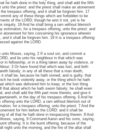
t he hath done in the holy thing, and shall add the fifth
it unto the priest: and the priest shall make an atonement
 the trespass offering, and it shall be forgiven him. 17
 commit any of these things which are forbidden to be
nts of the LORD; though he wist it not, yet is he
his iniquity. 18 And he shall bring a ram without blemish
thy estimation, for a trespass offering, unto the priest: and
an atonement for him concerning his ignorance wherein
, and it shall be forgiven him. 19 It is a trespass offering:
spassed against the LORD.
unto Moses, saying, 2 If a soul sin, and commit a
ORD, and lie unto his neighbour in that which was
or in fellowship, or in a thing taken away by violence, or
hbour; 3 Or have found that which was lost, and lieth
reth falsely; in any of all these that a man doeth,
 it shall be, because he hath sinned, and is guilty, that
hich he took violently away, or the thing which he hath
that which was delivered him to keep, or the lost thing
ll that about which he hath sworn falsely; he shall even
pal, and shall add the fifth part more thereto, and give it
pertaineth, in the day of his trespass offering. 6 And he
ss offering unto the LORD, a ram without blemish out of
imation, for a trespass offering, unto the priest: 7 And the
tonement for him before the LORD: and it shall be
ing of all that he hath done in trespassing therein. 8 And
Moses, saying, 9 Command Aaron and his sons, saying,
urnt offering: It is the burnt offering, because of the
ll night unto the morning, and the fire of the altar shall