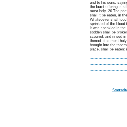
and to his sons, saying
the burnt offering is ki
most holy. 26 The priest
shall it be eaten, in t
Whatsoever shall touch
sprinkled of the blood
it was sprinkled in the
sodden shall be broken:
scoured, and rinsed in
thereof: it is most hol
brought into the tabern
place, shall be eaten: i
Startseit