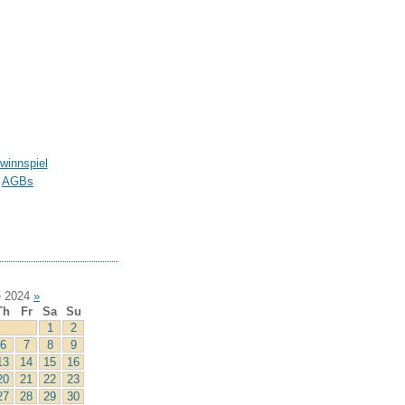
winnspiel
AGBs
 2024
»
Th
Fr
Sa
Su
1
2
6
7
8
9
13
14
15
16
20
21
22
23
27
28
29
30