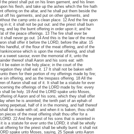
d the priest shall put on his linen garment, and his linen
upon his flesh, and take up the ashes which the fire hath
t offering on the altar, and he shall put them beside the
 put off his garments, and put on other garments, and
without the camp unto a clean place. 12 And the fire upon
ng in it; it shall not be put out: and the priest shall burn
g, and lay the burnt offering in order upon it; and he
fat of the peace offerings. 13 The fire shall ever be
 it shall never go out. 14 And this is the law of the meat
aron shall offer it before the LORD, before the altar. 15
his handful, of the flour of the meat offering, and of the
e frankincense which is upon the meat offering, and shall
for a sweet savour, even the memorial of it, unto the
nder thereof shall Aaron and his sons eat: with
it be eaten in the holy place; in the court of the
egation they shall eat it. 17 It shall not be baken with
 unto them for their portion of my offerings made by fire;
he sin offering, and as the trespass offering. 18 All the
n of Aaron shall eat of it. It shall be a statute for ever
ncerning the offerings of the LORD made by fire: every
m shall be holy. 19 And the LORD spake unto Moses,
offering of Aaron and of his sons, which they shall offer
ay when he is anointed; the tenth part of an ephah of
fering perpetual, half of it in the morning, and half thereof
t shall be made with oil; and when it is baken, thou shalt
ken pieces of the meat offering shalt thou offer for a
LORD. 22 And the priest of his sons that is anointed in
: it is a statute for ever unto the LORD; it shall be wholly
 offering for the priest shall be wholly burnt: it shall not
 LORD spake unto Moses, saying, 25 Speak unto Aaron