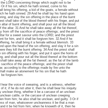
the LORD concerning things which ought not to be
 Or if his sin, which he hath sinned, come to his
l bring his offering, a kid of the goats, a female without
hich he hath sinned. 29 And he shall lay his hand upon
ering, and slay the sin offering in the place of the burnt
iest shall take of the blood thereof with his finger, and put
 altar of burnt offering, and shall pour out all the blood
f the altar. 31 And he shall take away all the fat thereof,
y from off the sacrifice of peace offerings; and the priest
altar for a sweet savour unto the LORD; and the priest
t for him, and it shall be forgiven him. 32 And if he
offering, he shall bring it a female without blemish. 33
nd upon the head of the sin offering, and slay it for a sin
ere they kill the burnt offering. 34 And the priest shall
 sin offering with his finger, and put it upon the horns of
ing, and shall pour out all the blood thereof at the bottom
 shall take away all the fat thereof, as the fat of the lamb
sacrifice of the peace offerings; and the priest shall
ar, according to the offerings made by fire unto the
hall make an atonement for his sin that he hath
l be forgiven him.
d hear the voice of swearing, and is a witness, whether
 it; if he do not utter it, then he shall bear his iniquity.
ny unclean thing, whether it be a carcase of an unclean
 unclean cattle, or the carcase of unclean creeping
dden from him; he also shall be unclean, and guilty. 3 Or if
ess of man, whatsoever uncleanness it be that a man
, and it be hid from him; when he knoweth of it, then he