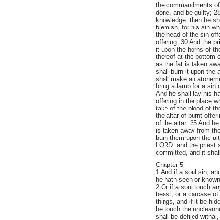
the commandments of 
done, and be guilty; 28
knowledge: then he shal
blemish, for his sin w
the head of the sin off
offering. 30 And the pr
it upon the horns of the
thereof at the bottom o
as the fat is taken awa
shall burn it upon the 
shall make an atonemen
bring a lamb for a sin 
And he shall lay his ha
offering in the place wh
take of the blood of the
the altar of burnt offer
of the altar: 35 And he
is taken away from the 
burn them upon the alt
LORD: and the priest s
committed, and it shal
Chapter 5
1 And if a soul sin, an
he hath seen or known of
2 Or if a soul touch a
beast, or a carcase of
things, and if it be hi
he touch the uncleann
shall be defiled withal