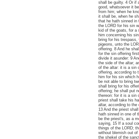
shall be guilty. 4 Or if
good, whatsoever it be
from him; when he know
it shall be, when he sh
that he hath sinned in 
the LORD for his sin w
kid of the goats, for a
him concerning his sin.
bring for his trespass
pigeons, unto the LORD;
offering. 8 And he shal
for the sin offering fir
divide it asunder: 9 An
the side of the altar; 
of the altar: it is a si
offering, according to
him for his sin which h
be not able to bring t
shall bring for his offe
offering; he shall put 
thereon: for it is a sin
priest shall take his h
altar, according to the
13 And the priest shal
hath sinned in one of t
be the priest's, as a
saying, 15 If a soul c
things of the LORD; th
without blemish out of 
the shekel of the sanc