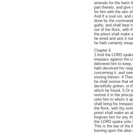
amends for the harm tha
part thereto, and give 
for him with the ram of
And if a soul sin, and
done by the commandme
guilty, and shall bear 
out of the flock, with 
the priest shall make 
he erred and wist it not
he hath certainly tre
Chapter 6
1 And the LORD spake 
trespass against the L
delivered him to keep, 
hath deceived his neig
concerning it, and swea
sinning therein: 4 Then
he shall restore that w
deceitfully gotten, or 
which he found, 5 Or a
restore it in the princi
unto him to whom it ap
shall bring his trespa
the flock, with thy est
priest shall make an a
forgiven him for any th
the LORD spake unto 
This is the law of the b
burning upon the altar a