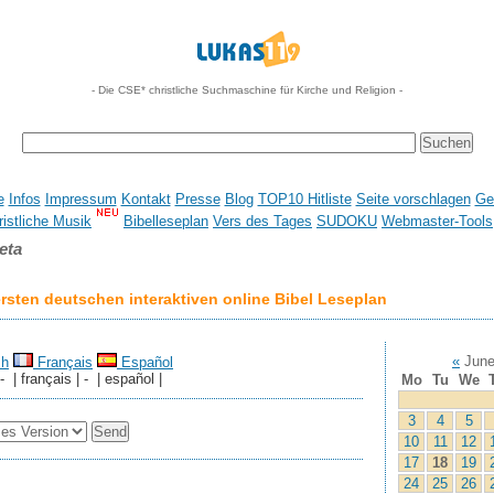
- Die CSE* christliche Suchmaschine für Kirche und Religion -
e
Infos
Impressum
Kontakt
Presse
Blog
TOP10 Hitliste
Seite vorschlagen
Ge
istliche Musik
Bibelleseplan
Vers des Tages
SUDOKU
Webmaster-Tools
eta
sten deutschen interaktiven online Bibel Leseplan
«
June
sh
Français
Español
 - | français | - | español |
Mo
Tu
We
3
4
5
10
11
12
17
18
19
24
25
26