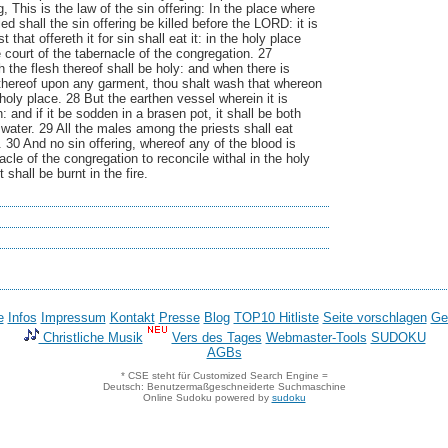
, This is the law of the sin offering: In the place where
lled shall the sin offering be killed before the LORD: it is
 that offereth it for sin shall eat it: in the holy place
he court of the tabernacle of the congregation. 27
 the flesh thereof shall be holy: and when there is
 thereof upon any garment, thou shalt wash that whereon
 holy place. 28 But the earthen vessel wherein it is
 and if it be sodden in a brasen pot, it shall be both
 water. 29 All the males among the priests shall eat
y. 30 And no sin offering, whereof any of the blood is
acle of the congregation to reconcile withal in the holy
t shall be burnt in the fire.
e
Infos
Impressum
Kontakt
Presse
Blog
TOP10 Hitliste
Seite vorschlagen
Ge
Christliche Musik
Vers des Tages
Webmaster-Tools
SUDOKU
AGBs
* CSE steht für Customized Search Engine =
Deutsch: Benutzermaßgeschneiderte Suchmaschine
Online Sudoku powered by
sudoku