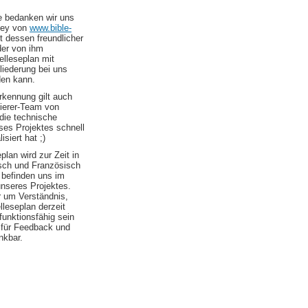
le bedanken wir uns
ley von
www.bible-
t dessen freundlicher
er von ihm
elleseplan mit
liederung bei uns
den kann.
kennung gilt auch
erer-Team von
die technische
es Projektes schnell
isiert hat ;)
plan wird zur Zeit in
sch und Französisch
 befinden uns im
nseres Projektes.
r um Verständnis,
elleseplan derzeit
 funktionsfähig sein
d für Feedback und
nkbar.