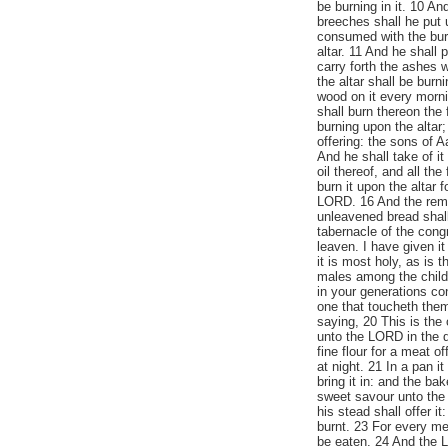
be burning in it. 10 An
breeches shall he put 
consumed with the burn
altar. 11 And he shall
carry forth the ashes 
the altar shall be burni
wood on it every mornin
shall burn thereon the 
burning upon the altar;
offering: the sons of A
And he shall take of it 
oil thereof, and all th
burn it upon the altar 
LORD. 16 And the remai
unleavened bread shall 
tabernacle of the congr
leaven. I have given it
it is most holy, as is t
males among the childre
in your generations co
one that toucheth the
saying, 20 This is the 
unto the LORD in the d
fine flour for a meat of
at night. 21 In a pan i
bring it in: and the ba
sweet savour unto the 
his stead shall offer it
burnt. 23 For every meat
be eaten. 24 And the