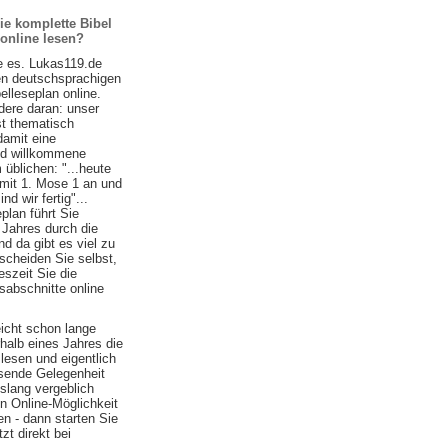
ie komplette Bibel
 online lesen?
e es. Lukas119.de
ten deutschsprachigen
belleseplan online.
ere daran: unser
st thematisch
damit eine
nd willkommene
 üblichen: "...heute
 mit 1. Mose 1 an und
d wir fertig"...
plan führt Sie
 Jahres durch die
nd da gibt es viel zu
scheiden Sie selbst,
szeit Sie die
sabschnitte online
eicht schon lange
halb eines Jahres die
lesen und eigentlich
ssende Gelegenheit
islang vergeblich
n Online-Möglichkeit
n - dann starten Sie
zt direkt bei