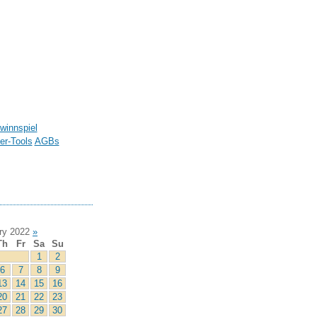
winnspiel
r-Tools
AGBs
ry 2022
»
Th
Fr
Sa
Su
1
2
6
7
8
9
13
14
15
16
20
21
22
23
27
28
29
30