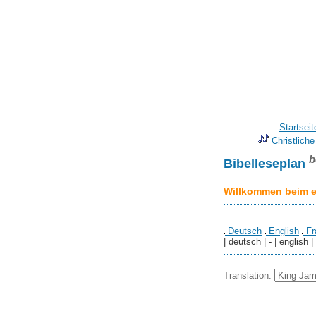
Startseit
Christliche
b
Bibelleseplan
Willkommen beim er
Deutsch
English
Fr
| deutsch | - | english |
Translation: