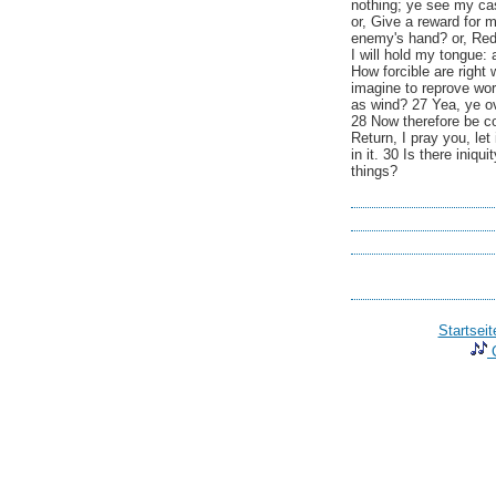
nothing; ye see my cas
or, Give a reward for 
enemy's hand? or, Re
I will hold my tongue:
How forcible are right
imagine to reprove wor
as wind? 27 Yea, ye ov
28 Now therefore be con
Return, I pray you, let
in it. 30 Is there iniq
things?
Startseit
C