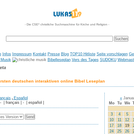
- Die CSE* christliche Suchmaschine für Kirche und Religion -
e
Infos
Impressum
Kontakt
Presse
Blog
TOP10 Hitliste
Seite vorschlagen
Ge
 Musik
Bibelleseplan
Vers des Tages
SUDOKU
Webmaste
eta
sten deutschen interaktiven online Bibel Leseplan
ançais
Español
«
Janua
 - | français | - | español |
Mo
Tu
We
3
4
5
10
11
12
17
18
19
24
25
26