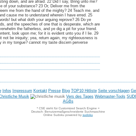
ting down, and are afraid. 22 Did I say, Bring unto me?
me of your substance? 23 Or, Deliver me from the
deem me from the hand of the mighty? 24 Teach me, and
 and cause me to understand wherein I have erred. 25
 words! but what doth your arguing reprove? 26 Do ye
ds, and the speeches of one that is desperate, which are
erwhelm the fatherless, and ye dig a pit for your friend.
tent, look upon me; for it is evident unto you if I lie. 29
 it not be iniquity; yea, return again, my righteousness is
uity in my tongue? cannot my taste discern perverse
e
Infos
Impressum
Kontakt
Presse
Blog
TOP10 Hitliste
Seite vorschlagen
Ge
hristliche Musik
Vers des Tages
Webmaster-Tools
SUD
AGBs
* CSE steht für Customized Search Engine =
Deutsch: Benutzermaßgeschneiderte Suchmaschine
Online Sudoku powered by
sudoku