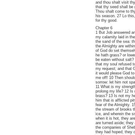
and thou shalt visit th
that thy seed shall be 
Thou shalt come to thy
his season. 27 Lo this,
for thy good.
Chapter 6
1 But Job answered an
my calamity laid in th
the sand of the sea: t
the Almighty are within
of God do set themsel
he hath grass? or lowe
be eaten without salt? 
that my soul refused t
my request; and that G
it would please God to
me off! 10 Then should
sorrow: let him not sp
11 What is my strength
prolong my life? 12 Is
brass? 13 Is not my h
him that is afflicted p
fear of the Almighty. 
the stream of brooks 
ice, and wherein the s
when it is hot, they a
are turned aside; they
the companies of She
they had hoped; they 