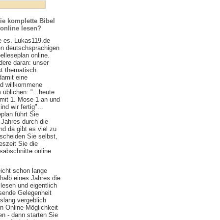
ie komplette Bibel
 online lesen?
e es. Lukas119.de
ten deutschsprachigen
belleseplan online.
ere daran: unser
st thematisch
damit eine
nd willkommene
 üblichen: "...heute
 mit 1. Mose 1 an und
d wir fertig"...
plan führt Sie
 Jahres durch die
nd da gibt es viel zu
scheiden Sie selbst,
szeit Sie die
sabschnitte online
eicht schon lange
halb eines Jahres die
lesen und eigentlich
ssende Gelegenheit
islang vergeblich
n Online-Möglichkeit
n - dann starten Sie