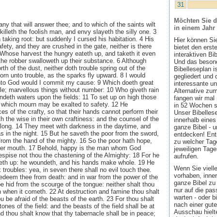
31
Möchten Sie d
 any that will answer thee; and to which of the saints wilt
in einem Jahr
killeth the foolish man, and envy slayeth the silly one. 3
 taking root: but suddenly I cursed his habitation. 4 His
Hier können Si
afety, and they are crushed in the gate, neither is there
bietet den ers
 Whose harvest the hungry eateth up, and taketh it even
interaktiven Bi
 the robber swalloweth up their substance. 6 Although
Und das besond
rth of the dust, neither doth trouble spring out of the
Bibelleseplan i
orn unto trouble, as the sparks fly upward. 8 I would
gegliedert und 
to God would I commit my cause: 9 Which doeth great
interessante u
le; marvellous things without number: 10 Who giveth rain
Alternative zum
ndeth waters upon the fields: 11 To set up on high those
fangen wir mal
e which mourn may be exalted to safety. 12 He
in 52 Wochen sin
es of the crafty, so that their hands cannot perform their
Unser Bibellese
h the wise in their own craftiness: and the counsel of the
innerhalb eines
dlong. 14 They meet with darkness in the daytime, and
ganze Bibel - u
s in the night. 15 But he saveth the poor from the sword,
entdecken! Ent
from the hand of the mighty. 16 So the poor hath hope,
zu welcher Tage
 her mouth. 17 Behold, happy is the man whom God
jeweiligen Tage
despise not thou the chastening of the Almighty: 18 For he
aufrufen.
eth up: he woundeth, and his hands make whole. 19 He
Wenn Sie viell
ix troubles: yea, in seven there shall no evil touch thee.
vorhaben, inner
redeem thee from death: and in war from the power of the
ganze Bibel zu 
e hid from the scourge of the tongue: neither shalt thou
nur auf die pa
on when it cometh. 22 At destruction and famine thou shalt
warten - oder b
ou be afraid of the beasts of the earth. 23 For thou shalt
nach einer gute
tones of the field: and the beasts of the field shall be at
Ausschau hielte
d thou shalt know that thy tabernacle shall be in peace;