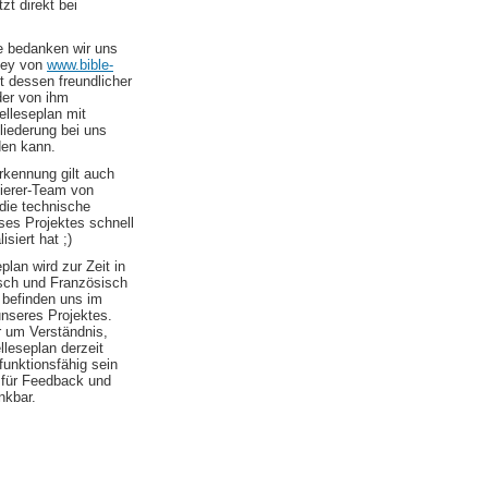
zt direkt bei
le bedanken wir uns
ley von
www.bible-
t dessen freundlicher
er von ihm
elleseplan mit
liederung bei uns
den kann.
kennung gilt auch
erer-Team von
die technische
es Projektes schnell
isiert hat ;)
plan wird zur Zeit in
sch und Französisch
 befinden uns im
nseres Projektes.
r um Verständnis,
elleseplan derzeit
 funktionsfähig sein
d für Feedback und
nkbar.