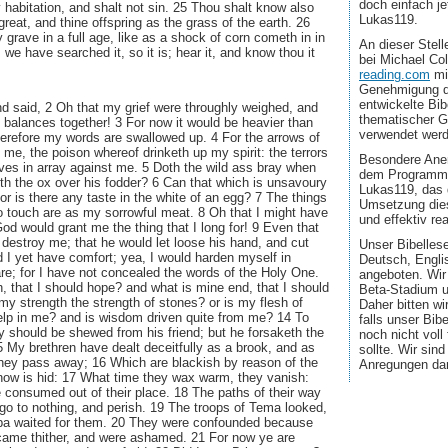
doch einfach jet
y habitation, and shalt not sin. 25 Thou shalt know also
Lukas119.
great, and thine offspring as the grass of the earth. 26
 grave in a full age, like as a shock of corn cometh in in
An dieser Stel
 we have searched it, so it is; hear it, and know thou it
bei Michael Co
reading.com
mi
Genehmigung d
entwickelte Bib
d said, 2 Oh that my grief were throughly weighed, and
thematischer G
e balances together! 3 For now it would be heavier than
verwendet wer
herefore my words are swallowed up. 4 For the arrows of
 me, the poison whereof drinketh up my spirit: the terrors
Besondere Aner
ves in array against me. 5 Doth the wild ass bray when
dem Programmi
th the ox over his fodder? 6 Can that which is unsavoury
Lukas119, das 
or is there any taste in the white of an egg? 7 The things
Umsetzung dies
o touch are as my sorrowful meat. 8 Oh that I might have
und effektiv real
od would grant me the thing that I long for! 9 Even that
 destroy me; that he would let loose his hand, and cut
Unser Bibellese
 I yet have comfort; yea, I would harden myself in
Deutsch, Engli
are; for I have not concealed the words of the Holy One.
angeboten. Wir
, that I should hope? and what is mine end, that I should
Beta-Stadium u
 my strength the strength of stones? or is my flesh of
Daher bitten wi
elp in me? and is wisdom driven quite from me? 14 To
falls unser Bib
ity should be shewed from his friend; but he forsaketh the
noch nicht voll
15 My brethren have dealt deceitfully as a brook, and as
sollte. Wir sin
they pass away; 16 Which are blackish by reason of the
Anregungen da
now is hid: 17 What time they wax warm, they vanish:
re consumed out of their place. 18 The paths of their way
 go to nothing, and perish. 19 The troops of Tema looked,
ba waited for them. 20 They were confounded because
came thither, and were ashamed. 21 For now ye are