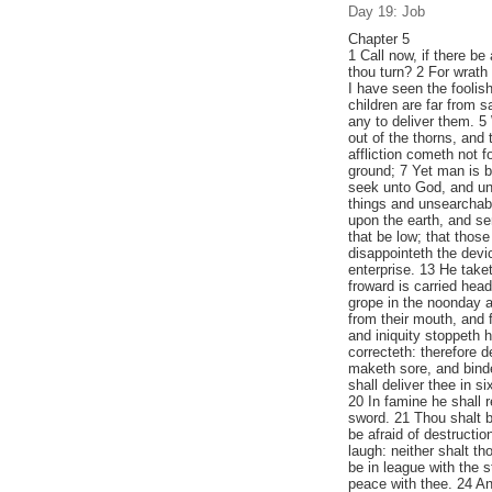
Day 19: Job
Chapter 5
1 Call now, if there be
thou turn? 2 For wrath 
I have seen the foolish
children are far from s
any to deliver them. 5
out of the thorns, and
affliction cometh not fo
ground; 7 Yet man is b
seek unto God, and un
things and unsearchab
upon the earth, and se
that be low; that thos
disappointeth the devic
enterprise. 13 He taket
froward is carried hea
grope in the noonday a
from their mouth, and 
and iniquity stoppeth
correcteth: therefore 
maketh sore, and bind
shall deliver thee in s
20 In famine he shall 
sword. 21 Thou shalt b
be afraid of destructi
laugh: neither shalt th
be in league with the s
peace with thee. 24 An