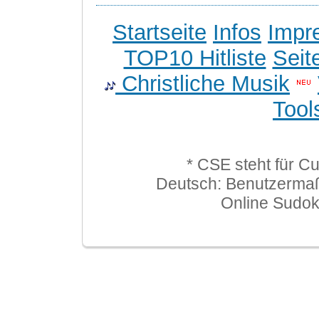
Startseite
Infos
Impr
TOP10 Hitliste
Seit
Christliche Musik
Tool
* CSE steht für C
Deutsch: Benutzerma
Online Sudo