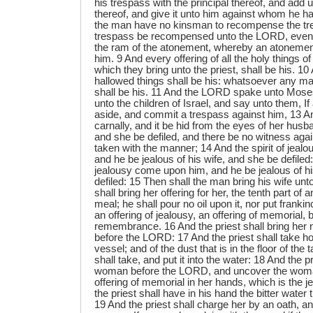
his trespass with the principal thereof, and add unt
thereof, and give it unto him against whom he ha
the man have no kinsman to recompense the tres
trespass be recompensed unto the LORD, even t
the ram of the atonement, whereby an atonemen
him. 9 And every offering of all the holy things of 
which they bring unto the priest, shall be his. 1
hallowed things shall be his: whatsoever any man 
shall be his. 11 And the LORD spake unto Mose
unto the children of Israel, and say unto them, I
aside, and commit a trespass against him, 13 An
carnally, and it be hid from the eyes of her husb
and she be defiled, and there be no witness agai
taken with the manner; 14 And the spirit of jea
and he be jealous of his wife, and she be defiled: o
jealousy come upon him, and he be jealous of hi
defiled: 15 Then shall the man bring his wife unto
shall bring her offering for her, the tenth part of 
meal; he shall pour no oil upon it, nor put frankin
an offering of jealousy, an offering of memorial, b
remembrance. 16 And the priest shall bring her n
before the LORD: 17 And the priest shall take ho
vessel; and of the dust that is in the floor of the 
shall take, and put it into the water: 18 And the pr
woman before the LORD, and uncover the woman
offering of memorial in her hands, which is the j
the priest shall have in his hand the bitter water
19 And the priest shall charge her by an oath, a