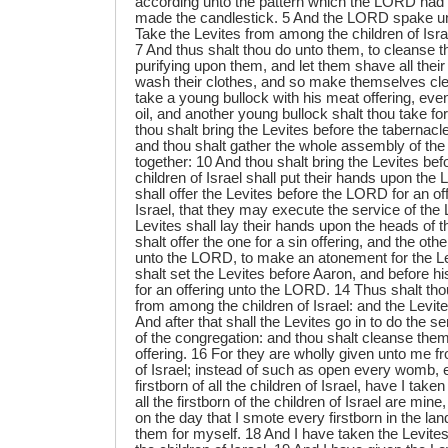
according unto the pattern which the LORD ha
made the candlestick. 5 And the LORD spake u
Take the Levites from among the children of Isr
7 And thus shalt thou do unto them, to cleanse t
purifying upon them, and let them shave all their
wash their clothes, and so make themselves cle
take a young bullock with his meat offering, even
oil, and another young bullock shalt thou take for
thou shalt bring the Levites before the tabernacl
and thou shalt gather the whole assembly of the c
together: 10 And thou shalt bring the Levites be
children of Israel shall put their hands upon the
shall offer the Levites before the LORD for an off
Israel, that they may execute the service of th
Levites shall lay their hands upon the heads of t
shalt offer the one for a sin offering, and the othe
unto the LORD, to make an atonement for the Le
shalt set the Levites before Aaron, and before h
for an offering unto the LORD. 14 Thus shalt tho
from among the children of Israel: and the Levit
And after that shall the Levites go in to do the s
of the congregation: and thou shalt cleanse them
offering. 16 For they are wholly given unto me 
of Israel; instead of such as open every womb, 
firstborn of all the children of Israel, have I tak
all the firstborn of the children of Israel are min
on the day that I smote every firstborn in the lan
them for myself. 18 And I have taken the Levites f