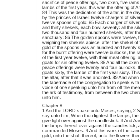
Chapter 8
1 And the LORD spake unto Moses, saying, 2 S
say unto him, When thou lightest the lamps, the
give light over against the candlestick. 3 And Aar
the lamps thereof over against the candlestick
commanded Moses. 4 And this work of the candl
gold, unto the shaft thereof, unto the flowers th