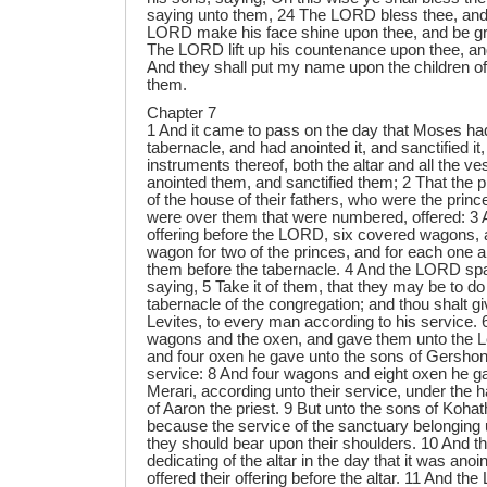
saying unto them, 24 The LORD bless thee, and
LORD make his face shine upon thee, and be gr
The LORD lift up his countenance upon thee, an
And they shall put my name upon the children of I
them.
Chapter 7
1 And it came to pass on the day that Moses had fully set up the tabernacle, and had anointed it, and sanctified it, and all the instruments thereof, both the altar and all the vessels thereof, and had anointed them, and sanctified them; 2 That the princes of Israel, heads of the house of their fathers, who were the princes of the tribes, and were over them that were numbered, offered: 3 And they brought their offering before the LORD, six covered wagons, and twelve oxen; a wagon for two of the princes, and for each one an ox: and they brought them before the tabernacle. 4 And the LORD spake unto Moses, saying, 5 Take it of them, that they may be to do the service of the tabernacle of the congregation; and thou shalt give them unto the Levites, to every man according to his service. 6 And Moses took the wagons and the oxen, and gave them unto the Levites. 7 Two wagons and four oxen he gave unto the sons of Gershon, according to their service: 8 And four wagons and eight oxen he gave unto the sons of Merari, according unto their service, under the hand of Ithamar the son of Aaron the priest. 9 But unto the sons of Kohath he gave none: because the service of the sanctuary belonging unto them was that they should bear upon their shoulders. 10 And the princes offered for dedicating of the altar in the day that it was anointed, even the princes offered their offering before the altar. 11 And the LORD said unto Moses, They shall offer their offering, each prince on his day, for the dedicating of the altar. 12 And he that offered his offering the first day was Nahshon the son of Amminadab, of the tribe of Judah: 13 And his offering was one silver charger, the weight thereof was an hundred and thirty shekels, one silver bowl of seventy shekels, after the shekel of the sanctuary; both of them were full of fine flour mingled with oil for a meat offering: 14 One spoon of ten shekels of gold, full of incense: 15 One young bullock, one ram, one lamb of the first year, for a burnt offering: 16 One kid of the goats for a sin offering: 17 And for a sacrifice of peace offerings, two oxen, five rams, five he goats, five lambs of the first year: this was the offering of Nahshon the son of Amminadab. 18 On the second day Nethaneel the son of Zuar, prince of Issachar, did offer: 19 He offered for his offering one silver charger, the weight whereof was an hundred and thirty shekels, one silver bowl of seventy shekels, after the shekel of the sanctuary; both of them full of fine flour mingled with oil for a meat offering: 20 One spoon of gold of ten shekels, full of incense: 21 One young bullock, one ram, one lamb of the first year, for a burnt offering: 22 One kid of the goats for a sin offering: 23 And for a sacrifice of peace offerings, two oxen, five rams, five he goats, five lambs of the first year: this was the offering of Nethaneel the son of Zuar. 24 On the third day Eliab the son of Helon, prince of the children of Zebulun, did offer: 25 His offering was one silver charger, the weight whereof was an hundred and thirty shekels, one silver bowl of seventy shekels, after the shekel of the sanctuary; both of them full of fine flour mingled with oil for a meat offering: 26 One golden spoon of ten shekels, full of incense: 27 One young bullock, one ram, one lamb of the first year, for a burnt offering: 28 One kid of the goats for a sin offering: 29 And for a sacrifice of peace offerings, two oxen, five rams, five he goats, five lambs of the first year: this was the offering of Eliab the son of Helon. 30 On the fourth day Elizur the son of Shedeur, prince of the children of Reuben, did offer: 31 His offering was one silver charger of the weight of an hundred and thirty shekels, one silver bowl of seventy shekels, after the shekel of the sanctuary; both of them full of fine flour mingled with oil for a meat offering: 32 One golden spoon of ten shekels, full of incense: 33 One young bullock, one ram, one lamb of the first year, for a burnt offering: 34 One kid of the goats for a sin offering: 35 And for a sacrifice of peace offerings, two oxen, five rams, five he goats, five lambs of the first year: this was the offering of Elizur the son of Shedeur. 36 On the fifth day Shelumiel the son of Zurishaddai, prince of the children of Simeon, did offer: 37 His offering was one silver charger, the weight whereof was an hundred and thirty shekels, one silver bowl of seventy shekels, after the shekel of the sanctuary; both of them full of fine flour mingled with oil for a meat offering: 38 One golden spoon of ten shekels, full of incense: 39 One young bullock, one ram, one lamb of the first year, for a burnt offering: 40 One kid of the goats for a sin offering: 41 And for a sacrifice of peace offerings, two oxen, five rams, five he goats, five lambs of the first year: this was the offering of Shelumiel the son of Zurishaddai. 42 On the sixth day Eliasaph the son of Deuel, prince of the children of Gad, offered: 43 His offering was one silver charger of the weight of an hundred and thirty shekels, a silver bowl of seventy shekels, after the shekel of the sanctuary; both of them full of fine flour mingled with oil for a meat offering: 44 One golden spoon of ten shekels, full of incense: 45 One young bullock, one ram, one lamb of the first year, for a burnt offering: 46 One kid of the goats for a sin offering: 47 And for a sacrifice of peace offerings, two oxen, five rams, five he goats, five lambs of the first year: this was the offering of Eliasaph the son of Deuel. 48 On the seventh day Elishama the son of Ammihud, prince of the children of Ephraim, offered: 49 His offering was one silver charger, the weight whereof was an hundred and thirty shekels, one silver bowl of seventy shekels, after the shekel of the sanctuary; both of them full of fine flour mingled with oil for a meat offering: 50 One golden spoon of ten shekels, full of incense: 51 One young bullock, one ram, one lamb of the first year, for a burnt offering: 52 One kid of the goats for a sin offering: 53 And for a sacrifice of peace offerings, two oxen, five rams, five he goats, five lambs of the first year: this was the offering of Elishama the son of Ammihud. 54 On the eighth day offered Gamaliel the son of Pedahzur, prince of the children of Manasseh: 55 His offering was one silver charger of the weight of an hundred and thirty shekels, one silver bowl of seventy shekels, after the shekel of the sanctuary; both of them full of fine flour mingled with oil for a meat offering: 56 One golden spoon of ten shekels, full of incense: 57 One young bullock, one ram, one lamb of the first year, for a burnt offering: 58 One kid of the goats for a sin offering: 59 And for a sacrifice of peace offerings, two oxen, five rams, five he goats, five lambs of the first year: this was the offering of Gamaliel the son of Pedahzur. 60 On the ninth day Abidan the son of Gideoni, prince of the children of Benjamin, offered: 61 His offering was one silver charger, the weight whereof was an hundred and thirty shekels, one silver bowl of seventy shekels, after the shekel of the sanctuary; both of them full of fine flour mingled with oil for a meat offering: 62 One golden spoon of ten shekels, full of incense: 63 One young bullock, one ram, one lamb of the first year, for a burnt offering: 64 One kid of the goats for a sin offering: 65 And for a sacrifice of peace offerings, two oxen, five rams, five he goats, five lambs of the first year: this was the offering of Abidan the 