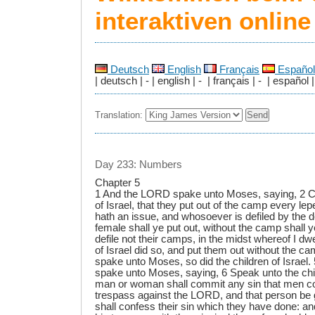
interaktiven onlin
Deutsch
English
Français
Español
| deutsch | - | english | - | français | - | español |
Translation:
Day 233: Numbers
Chapter 5
1 And the LORD spake unto Moses, saying, 2 
of Israel, that they put out of the camp every lep
hath an issue, and whosoever is defiled by the 
female shall ye put out, without the camp shall y
defile not their camps, in the midst whereof I dwe
of Israel did so, and put them out without the 
spake unto Moses, so did the children of Israel
spake unto Moses, saying, 6 Speak unto the chil
man or woman shall commit any sin that men co
trespass against the LORD, and that person be g
shall confess their sin which they have done: a