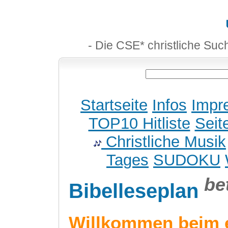
- Die CSE* christliche Suc
Startseite
Infos
Impr
TOP10 Hitliste
Seit
Christliche Musik
Tages
SUDOKU
be
Bibelleseplan
Willkommen beim 