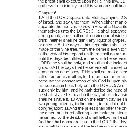
the priest shall execute upon her all this law. 3
guiltless from iniquity, and this woman shall bear 
Chapter 6
1 And the LORD spake unto Moses, saying, 2 Sp
of Israel, and say unto them, When either man 
separate themselves to vow a vow of a Nazarite
themselves unto the LORD: 3 He shall separate
strong drink, and shall drink no vinegar of wine, 
drink, neither shall he drink any liquor of grapes
or dried. 4 All the days of his separation shall he 
made of the vine tree, from the kernels even to t
of the vow of his separation there shall no razo
until the days be fulfilled, in the which he separa
LORD, he shall be holy, and shall let the locks of
grow. 6 All the days that he separateth himself 
come at no dead body. 7 He shall not make himse
father, or for his mother, for his brother, or for hi
because the consecration of his God is upon his 
his separation he is holy unto the LORD. 9 And 
suddenly by him, and he hath defiled the head of
he shall shave his head in the day of his cleans
shall he shave it. 10 And on the eighth day he sha
two young pigeons, to the priest, to the door of t
congregation: 11 And the priest shall offer the one
the other for a burnt offering, and make an atone
he sinned by the dead, and shall hallow his hea
And he shall consecrate unto the LORD the days
and shall bring a lamb of the first year for a tres