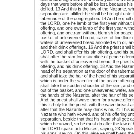
days that were before shall be lost, because hi
defiled. 13 And this is the law of the Nazarite, w
separation are fulfilled: he shall be brought unto 
tabernacle of the congregation: 14 And he shall of
the LORD, one he lamb of the first year without 
offering, and one ewe lamb of the first year witho
offering, and one ram without blemish for peace 
basket of unleavened bread, cakes of fine flour m
wafers of unleavened bread anointed with oil, and
and their drink offerings. 16 And the priest shall
LORD, and shall offer his sin offering, and his bu
shall offer the ram for a sacrifice of peace offe
with the basket of unleavened bread: the priest s
offering, and his drink offering. 18 And the Nazar
head of his separation at the door of the taberna
and shall take the hair of the head of his separatio
which is under the sacrifice of the peace offering
shall take the sodden shoulder of the ram, and
out of the basket, and one unleavened wafer, an
the hands of the Nazarite, after the hair of his s
And the priest shall wave them for a wave offer
this is holy for the priest, with the wave breast
after that the Nazarite may drink wine. 21 This is
Nazarite who hath vowed, and of his offering un
separation, beside that that his hand shall get: 
which he vowed, so he must do after the law of 
the LORD spake unto Moses, saying, 23 Speak 
his sons, saying, On this wise ye shall bless the 