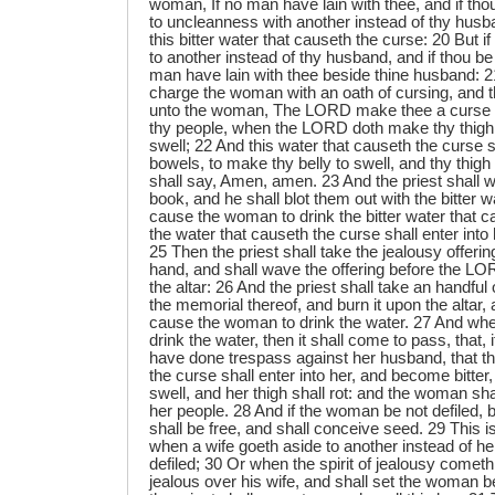
woman, If no man have lain with thee, and if tho
to uncleanness with another instead of thy husb
this bitter water that causeth the curse: 20 But i
to another instead of thy husband, and if thou b
man have lain with thee beside thine husband: 21
charge the woman with an oath of cursing, and th
unto the woman, The LORD make thee a curse
thy people, when the LORD doth make thy thigh to
swell; 22 And this water that causeth the curse s
bowels, to make thy belly to swell, and thy thig
shall say, Amen, amen. 23 And the priest shall w
book, and he shall blot them out with the bitter w
cause the woman to drink the bitter water that c
the water that causeth the curse shall enter into
25 Then the priest shall take the jealousy offeri
hand, and shall wave the offering before the LOR
the altar: 26 And the priest shall take an handful 
the memorial thereof, and burn it upon the altar,
cause the woman to drink the water. 27 And wh
drink the water, then it shall come to pass, that, 
have done trespass against her husband, that th
the curse shall enter into her, and become bitter,
swell, and her thigh shall rot: and the woman s
her people. 28 And if the woman be not defiled, 
shall be free, and shall conceive seed. 29 This is
when a wife goeth aside to another instead of h
defiled; 30 Or when the spirit of jealousy comet
jealous over his wife, and shall set the woman 