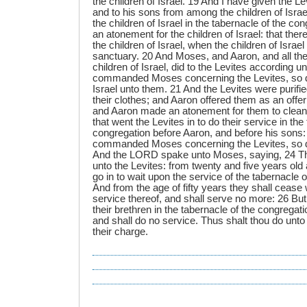
the children of Israel. 19 And I have given the Le
and to his sons from among the children of Israel
the children of Israel in the tabernacle of the c
an atonement for the children of Israel: that th
the children of Israel, when the children of Israe
sanctuary. 20 And Moses, and Aaron, and all the
children of Israel, did to the Levites according u
commanded Moses concerning the Levites, so di
Israel unto them. 21 And the Levites were purif
their clothes; and Aaron offered them as an off
and Aaron made an atonement for them to clean
that went the Levites in to do their service in the
congregation before Aaron, and before his son
commanded Moses concerning the Levites, so d
And the LORD spake unto Moses, saying, 24 This
unto the Levites: from twenty and five years old
go in to wait upon the service of the tabernacle 
And from the age of fifty years they shall cease 
service thereof, and shall serve no more: 26 But 
their brethren in the tabernacle of the congregat
and shall do no service. Thus shalt thou do unto
their charge.