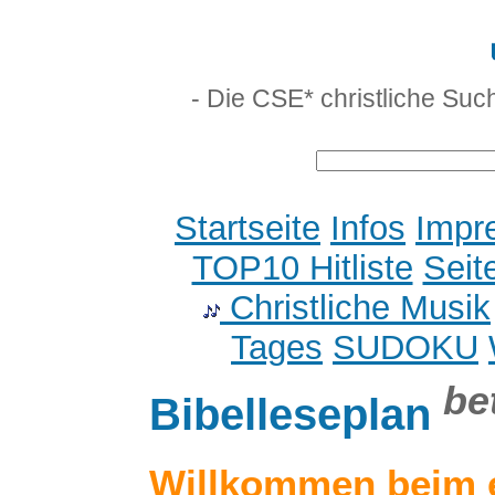
- Die CSE* christliche Suc
Startseite
Infos
Impr
TOP10 Hitliste
Seit
Christliche Musik
Tages
SUDOKU
be
Bibelleseplan
Willkommen beim 