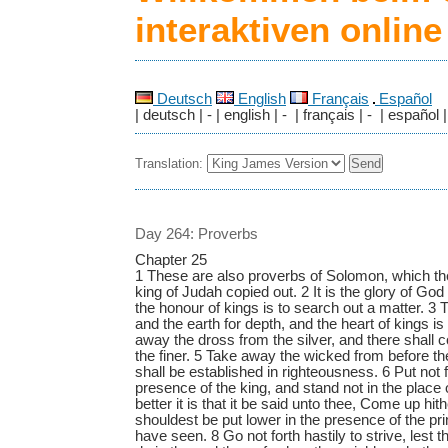
interaktiven onlin
Deutsch
English
Français
Español
| deutsch | - | english | - | français | - | español |
Translation:
Day 264: Proverbs
Chapter 25
1 These are also proverbs of Solomon, which t
king of Judah copied out. 2 It is the glory of God
the honour of kings is to search out a matter. 3 
and the earth for depth, and the heart of kings i
away the dross from the silver, and there shall c
the finer. 5 Take away the wicked from before th
shall be established in righteousness. 6 Put not f
presence of the king, and stand not in the place 
better it is that it be said unto thee, Come up hith
shouldest be put lower in the presence of the p
have seen. 8 Go not forth hastily to strive, lest 