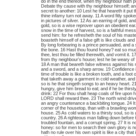
do in the end thereof, when thy neighbour hath p
Debate thy cause with thy neighbour himself; an
secret to another: 10 Lest he that heareth it put
thine infamy turn not away. 11 A word fitly spoken
in pictures of silver. 12 As an earring of gold, a
gold, so is a wise reprover upon an obedient ear.
snow in the time of harvest, so is a faithful mes
send him: for he refresheth the soul of his mas
boasteth himself of a false gift is like clouds and
By long forbearing is a prince persuaded, and a 
the bone. 16 Hast thou found honey? eat so much 
thee, lest thou be filled therewith, and vomit it. 
from thy neighbour's house; lest he be weary of 
18 A man that beareth false witness against his 
and a sword, and a sharp arrow. 19 Confidence i
time of trouble is like a broken tooth, and a foot o
that taketh away a garment in cold weather, and 
so is he that singeth songs to an heavy heart. 2
hungry, give him bread to eat; and if he be thirst
drink: 22 For thou shalt heap coals of fire upon 
LORD shall reward thee. 23 The north wind drive
an angry countenance a backbiting tongue. 24 It i
corner of the housetop, than with a brawling wo
house. 25 As cold waters to a thirsty soul, so i
country. 26 A righteous man falling down before 
troubled fountain, and a corrupt spring. 27 It is 
honey: so for men to search their own glory is no
hath no rule over his own spirit is like a city tha