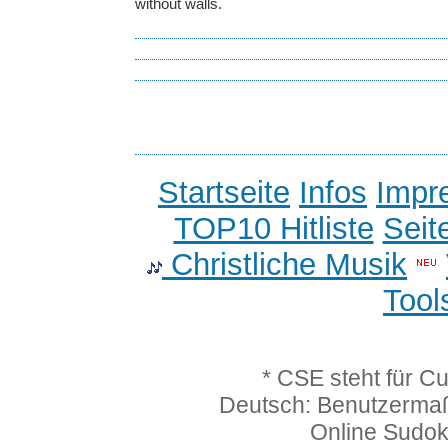
without walls.
Startseite
Infos
Impr
TOP10 Hitliste
Seit
Christliche Musik
Tool
* CSE steht für C
Deutsch: Benutzerma
Online Sudo