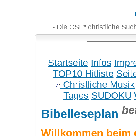
- Die CSE* christliche Suc
Startseite
Infos
Impr
TOP10 Hitliste
Seit
Christliche Musik
Tages
SUDOKU
be
Bibelleseplan
Willkommen beim 