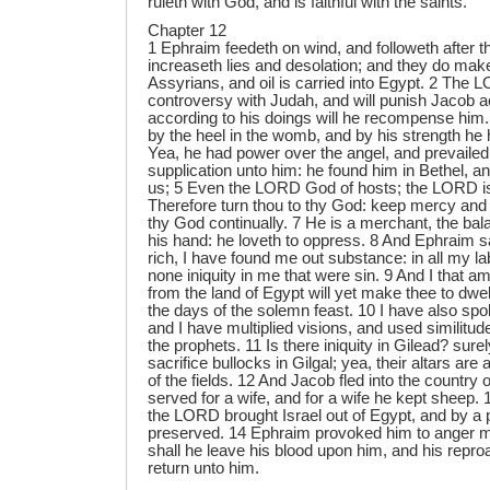
ruleth with God, and is faithful with the saints.
Chapter 12
1 Ephraim feedeth on wind, and followeth after th
increaseth lies and desolation; and they do mak
Assyrians, and oil is carried into Egypt. 2 The 
controversy with Judah, and will punish Jacob a
according to his doings will he recompense him.
by the heel in the womb, and by his strength he
Yea, he had power over the angel, and prevaile
supplication unto him: he found him in Bethel, a
us; 5 Even the LORD God of hosts; the LORD is
Therefore turn thou to thy God: keep mercy and
thy God continually. 7 He is a merchant, the bala
his hand: he loveth to oppress. 8 And Ephraim 
rich, I have found me out substance: in all my la
none iniquity in me that were sin. 9 And I that
from the land of Egypt will yet make thee to dwel
the days of the solemn feast. 10 I have also sp
and I have multiplied visions, and used similitude
the prophets. 11 Is there iniquity in Gilead? sure
sacrifice bullocks in Gilgal; yea, their altars are
of the fields. 12 And Jacob fled into the country o
served for a wife, and for a wife he kept sheep.
the LORD brought Israel out of Egypt, and by a
preserved. 14 Ephraim provoked him to anger mos
shall he leave his blood upon him, and his repro
return unto him.