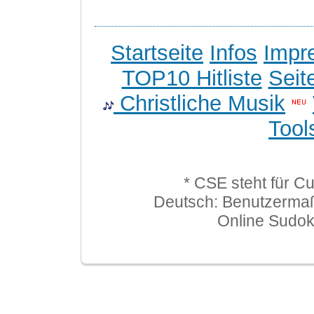
Startseite
Infos
Impr
TOP10 Hitliste
Seit
Christliche Musik
Tool
* CSE steht für C
Deutsch: Benutzerma
Online Sudo