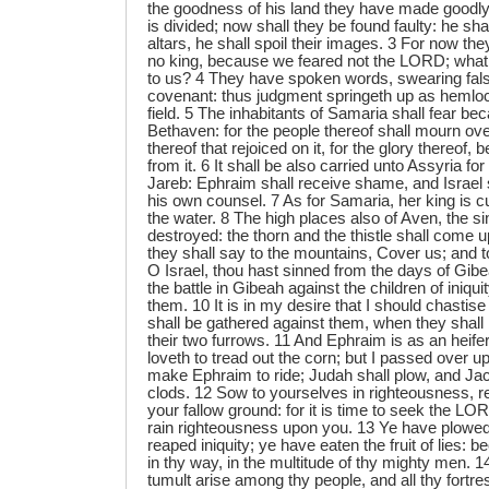
the goodness of his land they have made goodly
is divided; now shall they be found faulty: he sha
altars, he shall spoil their images. 3 For now th
no king, because we feared not the LORD; what 
to us? 4 They have spoken words, swearing fals
covenant: thus judgment springeth up as hemlock
field. 5 The inhabitants of Samaria shall fear be
Bethaven: for the people thereof shall mourn over
thereof that rejoiced on it, for the glory thereof, 
from it. 6 It shall be also carried unto Assyria for
Jareb: Ephraim shall receive shame, and Israel
his own counsel. 7 As for Samaria, her king is c
the water. 8 The high places also of Aven, the sin
destroyed: the thorn and the thistle shall come up
they shall say to the mountains, Cover us; and to 
O Israel, thou hast sinned from the days of Gibe
the battle in Gibeah against the children of iniqui
them. 10 It is in my desire that I should chastis
shall be gathered against them, when they shall
their two furrows. 11 And Ephraim is as an heifer
loveth to tread out the corn; but I passed over upo
make Ephraim to ride; Judah shall plow, and Jac
clods. 12 Sow to yourselves in righteousness, r
your fallow ground: for it is time to seek the LO
rain righteousness upon you. 13 Ye have plowe
reaped iniquity; ye have eaten the fruit of lies: b
in thy way, in the multitude of thy mighty men. 1
tumult arise among thy people, and all thy fortre