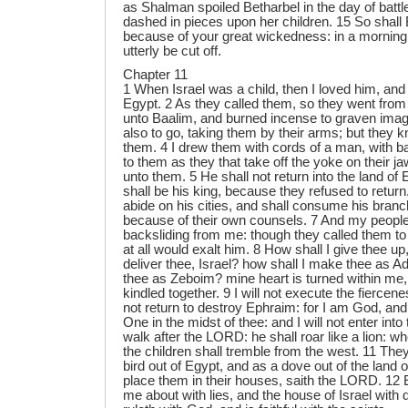
as Shalman spoiled Betharbel in the day of batt
dashed in pieces upon her children. 15 So shall
because of your great wickedness: in a morning s
utterly be cut off.
Chapter 11
1 When Israel was a child, then I loved him, and
Egypt. 2 As they called them, so they went from
unto Baalim, and burned incense to graven imag
also to go, taking them by their arms; but they k
them. 4 I drew them with cords of a man, with b
to them as they that take off the yoke on their ja
unto them. 5 He shall not return into the land of
shall be his king, because they refused to return
abide on his cities, and shall consume his bran
because of their own counsels. 7 And my people
backsliding from me: though they called them to
at all would exalt him. 8 How shall I give thee u
deliver thee, Israel? how shall I make thee as A
thee as Zeboim? mine heart is turned within me
kindled together. 9 I will not execute the fiercene
not return to destroy Ephraim: for I am God, an
One in the midst of thee: and I will not enter into
walk after the LORD: he shall roar like a lion: wh
the children shall tremble from the west. 11 They
bird out of Egypt, and as a dove out of the land of
place them in their houses, saith the LORD. 1
me about with lies, and the house of Israel with 