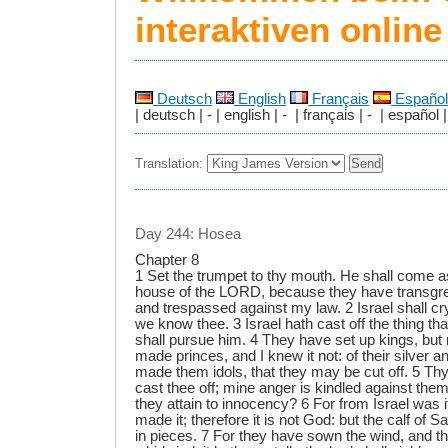
interaktiven onlin
Deutsch
English
Français
Español
| deutsch | - | english | - | français | - | español |
Translation:
Day 244: Hosea
Chapter 8
1 Set the trumpet to thy mouth. He shall come a
house of the LORD, because they have transgr
and trespassed against my law. 2 Israel shall c
we know thee. 3 Israel hath cast off the thing th
shall pursue him. 4 They have set up kings, but
made princes, and I knew it not: of their silver a
made them idols, that they may be cut off. 5 Thy
cast thee off; mine anger is kindled against them:
they attain to innocency? 6 For from Israel was 
made it; therefore it is not God: but the calf of 
in pieces. 7 For they have sown the wind, and th