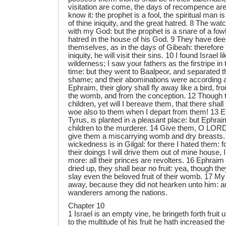
visitation are come, the days of recompence are
know it: the prophet is a fool, the spiritual man i
of thine iniquity, and the great hatred. 8 The w
with my God: but the prophet is a snare of a fowl
hatred in the house of his God. 9 They have dee
themselves, as in the days of Gibeah: therefore 
iniquity, he will visit their sins. 10 I found Israel 
wilderness; I saw your fathers as the firstripe in th
time: but they went to Baalpeor, and separated 
shame; and their abominations were according a
Ephraim, their glory shall fly away like a bird, fr
the womb, and from the conception. 12 Though th
children, yet will I bereave them, that there shall
woe also to them when I depart from them! 13 E
Tyrus, is planted in a pleasant place: but Ephraim
children to the murderer. 14 Give them, O LORD:
give them a miscarrying womb and dry breasts. 1
wickedness is in Gilgal: for there I hated them: 
their doings I will drive them out of mine house, 
more: all their princes are revolters. 16 Ephraim i
dried up, they shall bear no fruit: yea, though they 
slay even the beloved fruit of their womb. 17 My
away, because they did not hearken unto him: an
wanderers among the nations.
Chapter 10
1 Israel is an empty vine, he bringeth forth fruit
to the multitude of his fruit he hath increased the