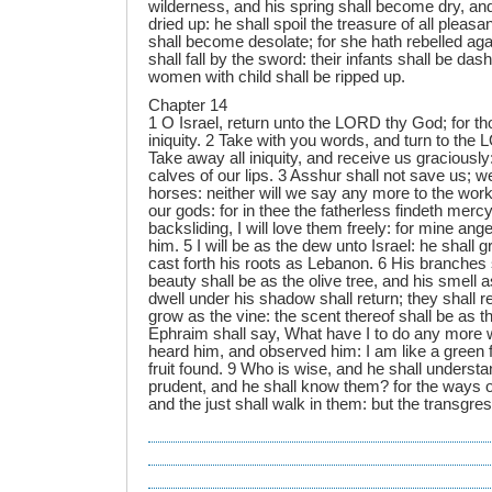
wilderness, and his spring shall become dry, and
dried up: he shall spoil the treasure of all plea
shall become desolate; for she hath rebelled aga
shall fall by the sword: their infants shall be das
women with child shall be ripped up.
Chapter 14
1 O Israel, return unto the LORD thy God; for tho
iniquity. 2 Take with you words, and turn to the
Take away all iniquity, and receive us graciously
calves of our lips. 3 Asshur shall not save us; we
horses: neither will we say any more to the work
our gods: for in thee the fatherless findeth mercy. 
backsliding, I will love them freely: for mine an
him. 5 I will be as the dew unto Israel: he shall g
cast forth his roots as Lebanon. 6 His branches 
beauty shall be as the olive tree, and his smell
dwell under his shadow shall return; they shall r
grow as the vine: the scent thereof shall be as 
Ephraim shall say, What have I to do any more w
heard him, and observed him: I am like a green f
fruit found. 9 Who is wise, and he shall underst
prudent, and he shall know them? for the ways o
and the just shall walk in them: but the transgress