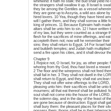
whirlwind: it hath no stalk: the bud shall yield no m
the strangers shall swallow it up. 8 Israel is sw
they be among the Gentiles as a vessel wherein 
they are gone up to Assyria, a wild ass alone by
hired lovers. 10 Yea, though they have hired am
will I gather them, and they shall sorrow a little f
king of princes. 11 Because Ephraim hath made 
altars shall be unto him to sin. 12 I have written 
of my law, but they were counted as a strange th
flesh for the sacrifices of mine offerings, and ea
accepteth them not; now will he remember their ini
sins: they shall return to Egypt. 14 For Israel ha
and buildeth temples; and Judah hath multiplied fe
send a fire upon his cities, and it shall devour th
Chapter 9
1 Rejoice not, O Israel, for joy, as other people:
whoring from thy God, thou hast loved a reward 
2 The floor and the winepress shall not feed th
shall fail in her. 3 They shall not dwell in the L
shall return to Egypt, and they shall eat unclean 
They shall not offer wine offerings to the LORD, 
pleasing unto him: their sacrifices shall be unto
mourners; all that eat thereof shall be polluted: fo
soul shall not come into the house of the LORD. 
the solemn day, and in the day of the feast of t
are gone because of destruction: Egypt shall g
shall bury them: the pleasant places for their silv
possess them: thorns shall be in their tabernacl