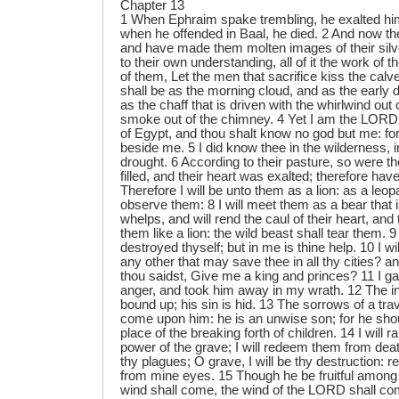
Chapter 13
1 When Ephraim spake trembling, he exalted hims
when he offended in Baal, he died. 2 And now t
and have made them molten images of their silve
to their own understanding, all of it the work of 
of them, Let the men that sacrifice kiss the calv
shall be as the morning cloud, and as the early
as the chaff that is driven with the whirlwind out 
smoke out of the chimney. 4 Yet I am the LORD
of Egypt, and thou shalt know no god but me: for
beside me. 5 I did know thee in the wilderness, i
drought. 6 According to their pasture, so were th
filled, and their heart was exalted; therefore hav
Therefore I will be unto them as a lion: as a leop
observe them: 8 I will meet them as a bear that 
whelps, and will rend the caul of their heart, and 
them like a lion: the wild beast shall tear them. 9
destroyed thyself; but in me is thine help. 10 I wi
any other that may save thee in all thy cities? 
thou saidst, Give me a king and princes? 11 I ga
anger, and took him away in my wrath. 12 The in
bound up; his sin is hid. 13 The sorrows of a tra
come upon him: he is an unwise son; for he shoul
place of the breaking forth of children. 14 I will
power of the grave; I will redeem them from death
thy plagues; O grave, I will be thy destruction: r
from mine eyes. 15 Though he be fruitful among 
wind shall come, the wind of the LORD shall co