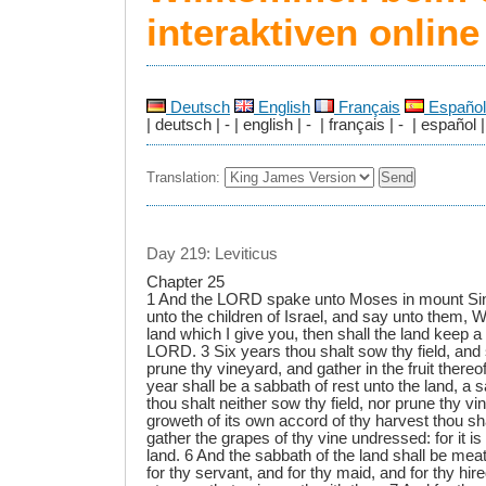
interaktiven onlin
Deutsch
English
Français
Español
| deutsch | - | english | - | français | - | español |
Translation:
Day 219: Leviticus
Chapter 25
1 And the LORD spake unto Moses in mount Sin
unto the children of Israel, and say unto them,
land which I give you, then shall the land keep a
LORD. 3 Six years thou shalt sow thy field, and 
prune thy vineyard, and gather in the fruit thereo
year shall be a sabbath of rest unto the land, a
thou shalt neither sow thy field, nor prune thy v
groweth of its own accord of thy harvest thou sha
gather the grapes of thy vine undressed: for it is
land. 6 And the sabbath of the land shall be meat
for thy servant, and for thy maid, and for thy hir