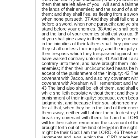
them that are left alive of you I will send a faintn
the lands of their enemies; and the sound of a s
them; and they shall flee, as fleeing from a sword
when none pursueth. 37 And they shall fall one u
before a sword, when none pursueth: and ye sha
stand before your enemies. 38 And ye shall per
and the land of your enemies shall eat you up. 39
of you shall pine away in their iniquity in your e
in the iniquities of their fathers shall they pine a
they shall confess their iniquity, and the iniquity o
their trespass which they trespassed against me
have walked contrary unto me; 41 And that I al
contrary unto them, and have brought them into t
enemies; if then their uncircumcised hearts be 
accept of the punishment of their iniquity: 42 T
covenant with Jacob, and also my covenant wit
covenant with Abraham will I remember; and I wi
43 The land also shall be left of them, and shall
while she lieth desolate without them: and they s
punishment of their iniquity: because, even be
judgments, and because their soul abhorred my 
for all that, when they be in the land of their enem
them away, neither will I abhor them, to destroy 
break my covenant with them: for I am the LORD
will for their sakes remember the covenant of t
brought forth out of the land of Egypt in the sight 
might be their God: I am the LORD. 46 These ar
judgments and laws, which the LORD made bet