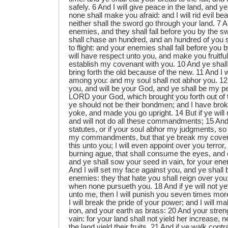
safely. 6 And I will give peace in the land, and ye
none shall make you afraid: and I will rid evil bea
neither shall the sword go through your land. 7 
enemies, and they shall fall before you by the sw
shall chase an hundred, and an hundred of you s
to flight: and your enemies shall fall before you 
will have respect unto you, and make you fruitful
establish my covenant with you. 10 And ye shall 
bring forth the old because of the new. 11 And I 
among you: and my soul shall not abhor you. 12
you, and will be your God, and ye shall be my p
LORD your God, which brought you forth out of t
ye should not be their bondmen; and I have brok
yoke, and made you go upright. 14 But if ye will
and will not do all these commandments; 15 And 
statutes, or if your soul abhor my judgments, so t
my commandments, but that ye break my covenan
this unto you; I will even appoint over you terro
burning ague, that shall consume the eyes, and 
and ye shall sow your seed in vain, for your enem
And I will set my face against you, and ye shall 
enemies: they that hate you shall reign over you;
when none pursueth you. 18 And if ye will not yet
unto me, then I will punish you seven times more
I will break the pride of your power; and I will 
iron, and your earth as brass: 20 And your streng
vain: for your land shall not yield her increase, ne
the land yield their fruits. 21 And if ye walk cont