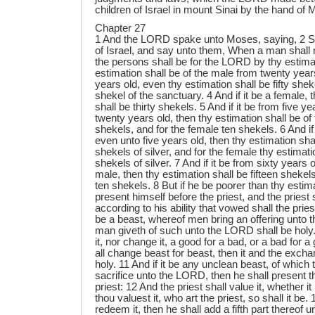
children of Israel in mount Sinai by the hand of
Chapter 27
1 And the LORD spake unto Moses, saying, 2 Sp
of Israel, and say unto them, When a man shall
the persons shall be for the LORD by thy estima
estimation shall be of the male from twenty year
years old, even thy estimation shall be fifty sheke
shekel of the sanctuary. 4 And if it be a female, 
shall be thirty shekels. 5 And if it be from five y
twenty years old, then thy estimation shall be of
shekels, and for the female ten shekels. 6 And if
even unto five years old, then thy estimation shal
shekels of silver, and for the female thy estimati
shekels of silver. 7 And if it be from sixty years o
male, then thy estimation shall be fifteen shekel
ten shekels. 8 But if he be poorer than thy estima
present himself before the priest, and the priest 
according to his ability that vowed shall the priest
be a beast, whereof men bring an offering unto t
man giveth of such unto the LORD shall be holy. 
it, nor change it, a good for a bad, or a bad for a 
all change beast for beast, then it and the excha
holy. 11 And if it be any unclean beast, of which 
sacrifice unto the LORD, then he shall present t
priest: 12 And the priest shall value it, whether i
thou valuest it, who art the priest, so shall it be. 13
redeem it, then he shall add a fifth part thereof u