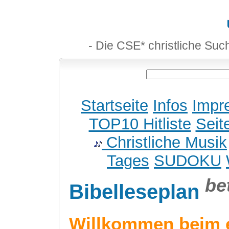
- Die CSE* christliche Suc
Startseite
Infos
Impr
TOP10 Hitliste
Seit
Christliche Musik
Tages
SUDOKU
be
Bibelleseplan
Willkommen beim 