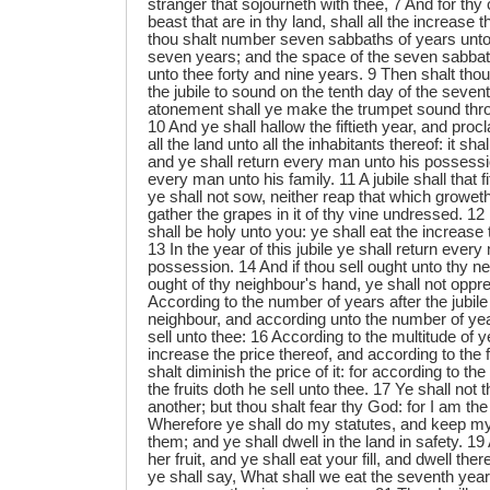
stranger that sojourneth with thee, 7 And for thy c
beast that are in thy land, shall all the increase
thou shalt number seven sabbaths of years unto
seven years; and the space of the seven sabbat
unto thee forty and nine years. 9 Then shalt tho
the jubile to sound on the tenth day of the seven
atonement shall ye make the trumpet sound throu
10 And ye shall hallow the fiftieth year, and proc
all the land unto all the inhabitants thereof: it sha
and ye shall return every man unto his possessio
every man unto his family. 11 A jubile shall that f
ye shall not sow, neither reap that which groweth of
gather the grapes in it of thy vine undressed. 12 For
shall be holy unto you: ye shall eat the increase t
13 In the year of this jubile ye shall return ever
possession. 14 And if thou sell ought unto thy n
ought of thy neighbour's hand, ye shall not oppr
According to the number of years after the jubile
neighbour, and according unto the number of year
sell unto thee: 16 According to the multitude of y
increase the price thereof, and according to the
shalt diminish the price of it: for according to th
the fruits doth he sell unto thee. 17 Ye shall not
another; but thou shalt fear thy God: for I am 
Wherefore ye shall do my statutes, and keep m
them; and ye shall dwell in the land in safety. 19 
her fruit, and ye shall eat your fill, and dwell ther
ye shall say, What shall we eat the seventh year