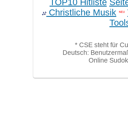
TOP10 Hitliste
Seit
Christliche Musik
Tool
* CSE steht für C
Deutsch: Benutzerma
Online Sudo