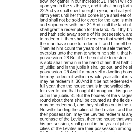
sow, nor gather in our increase: 21 Then I will
upon you in the sixth year, and it shall bring forth
22 And ye shall sow the eighth year, and eat yet of
ninth year; until her fruits come in ye shall eat o
land shall not be sold for ever: for the land is mi
and sojourners with me. 24 And in all the land o
shall grant a redemption for the land. 25 If thy 
and hath sold away some of his possession, and 
to redeem it, then shall he redeem that which his
the man have none to redeem it, and himself be 
Then let him count the years of the sale thereof,
overplus unto the man to whom he sold it; that h
possession. 28 But if he be not able to restore it
is sold shall remain in the hand of him that hath b
of jubile: and in the jubile it shall go out, and he 
possession. 29 And if a man sell a dwelling house
he may redeem it within a whole year after it is so
may he redeem it. 30 And if it be not redeemed w
full year, then the house that is in the walled cit
for ever to him that bought it throughout his gener
out in the jubile. 31 But the houses of the villag
round about them shall be counted as the fields 
may be redeemed, and they shall go out in the ju
Notwithstanding the cities of the Levites, and the
their possession, may the Levites redeem at any
purchase of the Levites, then the house that was 
his possession, shall go out in the year of jubile:
cities of the Levites are their possession among t