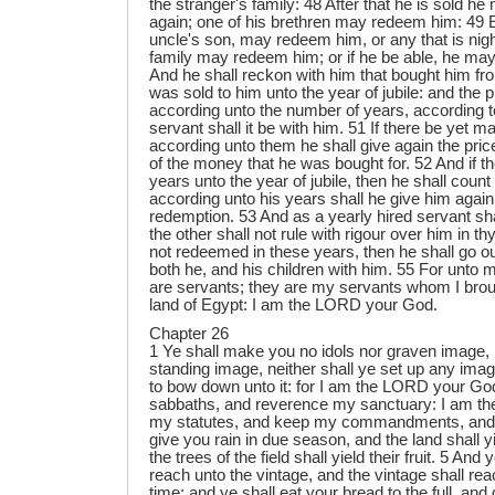
the stranger's family: 48 After that he is sold 
again; one of his brethren may redeem him: 49 Ei
uncle's son, may redeem him, or any that is nigh
family may redeem him; or if he be able, he ma
And he shall reckon with him that bought him fro
was sold to him unto the year of jubile: and the pr
according unto the number of years, according to
servant shall it be with him. 51 If there be yet 
according unto them he shall give again the pric
of the money that he was bought for. 52 And if t
years unto the year of jubile, then he shall count
according unto his years shall he give him again 
redemption. 53 And as a yearly hired servant sha
the other shall not rule with rigour over him in th
not redeemed in these years, then he shall go out 
both he, and his children with him. 55 For unto m
are servants; they are my servants whom I broug
land of Egypt: I am the LORD your God.
Chapter 26
1 Ye shall make you no idols nor graven image, 
standing image, neither shall ye set up any imag
to bow down unto it: for I am the LORD your Go
sabbaths, and reverence my sanctuary: I am the
my statutes, and keep my commandments, and d
give you rain in due season, and the land shall y
the trees of the field shall yield their fruit. 5 And
reach unto the vintage, and the vintage shall re
time: and ye shall eat your bread to the full, and 