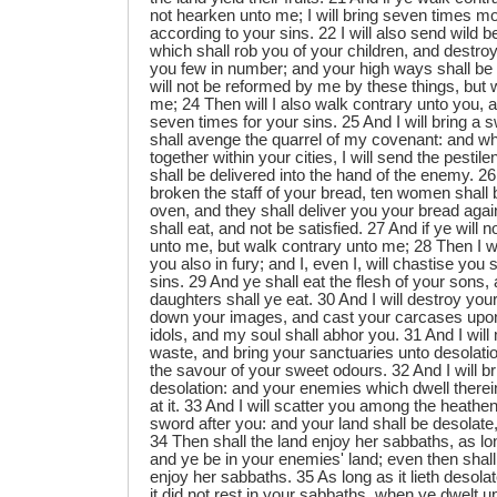
not hearken unto me; I will bring seven times 
according to your sins. 22 I will also send wild
which shall rob you of your children, and destro
you few in number; and your high ways shall be 
will not be reformed by me by these things, but w
me; 24 Then will I also walk contrary unto you, a
seven times for your sins. 25 And I will bring a 
shall avenge the quarrel of my covenant: and w
together within your cities, I will send the pest
shall be delivered into the hand of the enemy. 
broken the staff of your bread, ten women shall
oven, and they shall deliver you your bread agai
shall eat, and not be satisfied. 27 And if ye will n
unto me, but walk contrary unto me; 28 Then I wi
you also in fury; and I, even I, will chastise you
sins. 29 And ye shall eat the flesh of your sons, 
daughters shall ye eat. 30 And I will destroy you
down your images, and cast your carcases upon
idols, and my soul shall abhor you. 31 And I will
waste, and bring your sanctuaries unto desolation
the savour of your sweet odours. 32 And I will bri
desolation: and your enemies which dwell therei
at it. 33 And I will scatter you among the heathen
sword after you: and your land shall be desolate
34 Then shall the land enjoy her sabbaths, as long
and ye be in your enemies' land; even then shall
enjoy her sabbaths. 35 As long as it lieth desolat
it did not rest in your sabbaths, when ye dwelt u