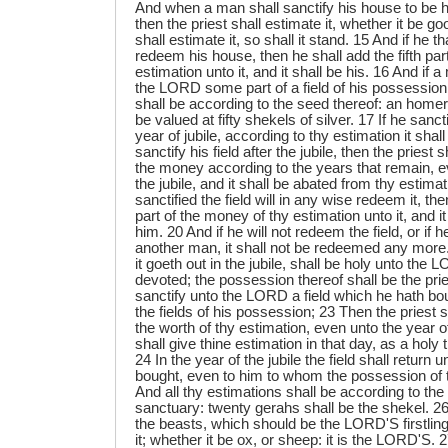
And when a man shall sanctify his house to be 
then the priest shall estimate it, whether it be go
shall estimate it, so shall it stand. 15 And if he tha
redeem his house, then he shall add the fifth par
estimation unto it, and it shall be his. 16 And if 
the LORD some part of a field of his possession,
shall be according to the seed thereof: an homer
be valued at fifty shekels of silver. 17 If he sancti
year of jubile, according to thy estimation it shall
sanctify his field after the jubile, then the priest
the money according to the years that remain, e
the jubile, and it shall be abated from thy estimat
sanctified the field will in any wise redeem it, the
part of the money of thy estimation unto it, and i
him. 20 And if he will not redeem the field, or if h
another man, it shall not be redeemed any more.
it goeth out in the jubile, shall be holy unto the 
devoted; the possession thereof shall be the prie
sanctify unto the LORD a field which he hath bou
the fields of his possession; 23 Then the priest 
the worth of thy estimation, even unto the year of
shall give thine estimation in that day, as a hol
24 In the year of the jubile the field shall return
bought, even to him to whom the possession of t
And all thy estimations shall be according to the
sanctuary: twenty gerahs shall be the shekel. 26 
the beasts, which should be the LORD'S firstling
it; whether it be ox, or sheep: it is the LORD'S. 27