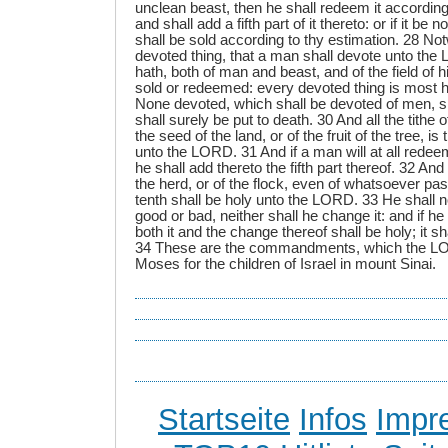
unclean beast, then he shall redeem it according 
and shall add a fifth part of it thereto: or if it be 
shall be sold according to thy estimation. 28 No
devoted thing, that a man shall devote unto the 
hath, both of man and beast, and of the field of 
sold or redeemed: every devoted thing is most 
None devoted, which shall be devoted of men, s
shall surely be put to death. 30 And all the tithe 
the seed of the land, or of the fruit of the tree, is
unto the LORD. 31 And if a man will at all redeem
he shall add thereto the fifth part thereof. 32 And
the herd, or of the flock, even of whatsoever pas
tenth shall be holy unto the LORD. 33 He shall n
good or bad, neither shall he change it: and if he 
both it and the change thereof shall be holy; it s
34 These are the commandments, which the
Moses for the children of Israel in mount Sinai.
Startseite
Infos
Impr