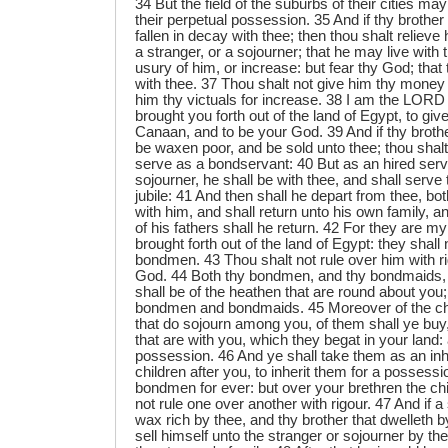
34 But the field of the suburbs of their cities may 
their perpetual possession. 35 And if thy brothe
fallen in decay with thee; then thou shalt reliev
a stranger, or a sojourner; that he may live with
usury of him, or increase: but fear thy God; that
with thee. 37 Thou shalt not give him thy money
him thy victuals for increase. 38 I am the LOR
brought you forth out of the land of Egypt, to giv
Canaan, and to be your God. 39 And if thy brothe
be waxen poor, and be sold unto thee; thou shal
serve as a bondservant: 40 But as an hired serv
sojourner, he shall be with thee, and shall serve 
jubile: 41 And then shall he depart from thee, bo
with him, and shall return unto his own family, 
of his fathers shall he return. 42 For they are m
brought forth out of the land of Egypt: they shall
bondmen. 43 Thou shalt not rule over him with rig
God. 44 Both thy bondmen, and thy bondmaids, 
shall be of the heathen that are round about you;
bondmen and bondmaids. 45 Moreover of the chi
that do sojourn among you, of them shall ye buy, 
that are with you, which they begat in your land:
possession. 46 And ye shall take them as an inh
children after you, to inherit them for a possessi
bondmen for ever: but over your brethren the chil
not rule one over another with rigour. 47 And if a
wax rich by thee, and thy brother that dwelleth 
sell himself unto the stranger or sojourner by the