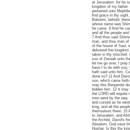
at Jerusalem: for he s
kingdom of my father. 4
pertained unto Mephib
find grace in thy sigh
Bahurim, behold, thenc
whose name was Shimei
he came. 6 And he cast
and all the people and 
7 And thus said Shime
man, and thou man of B
of the house of Saul,
delivered the kingdom 
taken in thy mischief,
son of Zeruiah unto th
let me go over, I pray
have I to do with you
hath said unto him, C
done so? 11 And David 
son, which came forth
may this Benjamite do 
bidden him. 12 It may 
the LORD will requite 
men went by the way, S
and cursed as he went
king, and all the peop
themselves there. 15 
to Jerusalem, and Ahi
the Archite, David's f
Absalom, God save the
Hushai, Is this thy ki