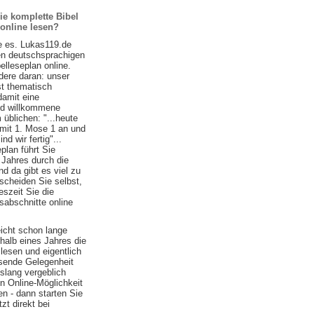
ie komplette Bibel
 online lesen?
e es. Lukas119.de
ten deutschsprachigen
belleseplan online.
ere daran: unser
st thematisch
damit eine
nd willkommene
 üblichen: "...heute
 mit 1. Mose 1 an und
d wir fertig"...
plan führt Sie
 Jahres durch die
nd da gibt es viel zu
scheiden Sie selbst,
szeit Sie die
sabschnitte online
eicht schon lange
halb eines Jahres die
lesen und eigentlich
ssende Gelegenheit
islang vergeblich
n Online-Möglichkeit
n - dann starten Sie
zt direkt bei