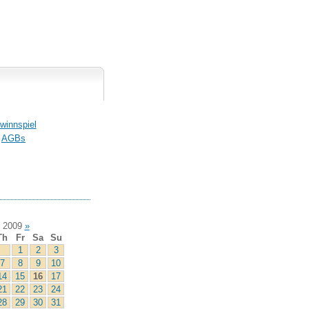
winnspiel
AGBs
 2009
»
Th
Fr
Sa
Su
1
2
3
7
8
9
10
14
15
16
17
21
22
23
24
28
29
30
31