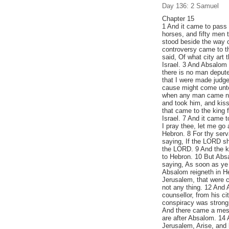
Day 136: 2 Samuel
Chapter 15
1 And it came to pass 
horses, and fifty men 
stood beside the way o
controversy came to t
said, Of what city art 
Israel. 3 And Absalom 
there is no man depute
that I were made judge
cause might come unto 
when any man came nig
and took him, and kiss
that came to the king 
Israel. 7 And it came t
I pray thee, let me g
Hebron. 8 For thy serv
saying, If the LORD sh
the LORD. 9 And the k
to Hebron. 10 But Absal
saying, As soon as ye 
Absalom reigneth in H
Jerusalem, that were c
not any thing. 12 And 
counsellor, from his ci
conspiracy was strong;
And there came a mess
are after Absalom. 14 
Jerusalem, Arise, and 