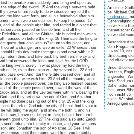
Lukas119.
lest he overtake us suddenly, and bring evil upon us,
h the edge of the sword. 15 And the king's servants said
An dieser Stel
 thy servants are ready to do whatsoever my lord the
bei Michael Co
And the king went forth, and all his household after him.
reading.com
mi
 women, which were concubines, to keep the house. 17
Genehmigung d
, and all the people after him, and tarried in a place that
entwickelte Bib
l his servants passed on beside him; and all the
thematischer G
e Pelethites, and all the Gittites, six hundred men which
verwendet wer
th, passed on before the king. 19 Then said the king to
Besondere Aner
efore goest thou also with us? return to thy place, and
dem Programmi
r thou art a stranger, and also an exile. 20 Whereas thou
Lukas119, das 
 should I this day make thee go up and down with us?
Umsetzung dies
may, return thou, and take back thy brethren: mercy and
und effektiv real
 And Ittai answered the king, and said, As the LORD
the king liveth, surely in what place my lord the king
Unser Bibellese
ath or life, even there also will thy servant be. 22 And
Deutsch, Engli
 and pass over. And Ittai the Gittite passed over, and all
angeboten. Wir
ttle ones that were with him. 23 And all the country wept
Beta-Stadium u
 all the people passed over: the king also himself passed
Daher bitten wi
 and all the people passed over, toward the way of the
falls unser Bib
Zadok also, and all the Levites were with him, bearing the
noch nicht voll
 God: and they set down the ark of God; and Abiathar
sollte. Wir sin
people had done passing out of the city. 25 And the king
Anregungen da
back the ark of God into the city: if I shall find favour in
he will bring me again, and shew me both it, and his
e thus say, I have no delight in thee; behold, here am I,
eemeth good unto him. 27 The king said also unto Zadok
u a seer? return into the city in peace, and your two sons
son, and Jonathan the son of Abiathar. 28 See, I will
he wilderness, until there come word from you to certify