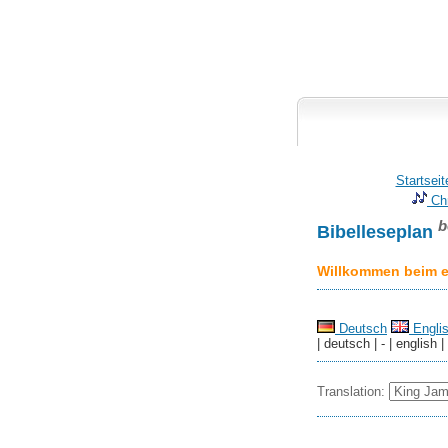
Startseit
Chr
b
Bibelleseplan
Willkommen beim er
Deutsch
Engli
| deutsch | - | english |
Translation: