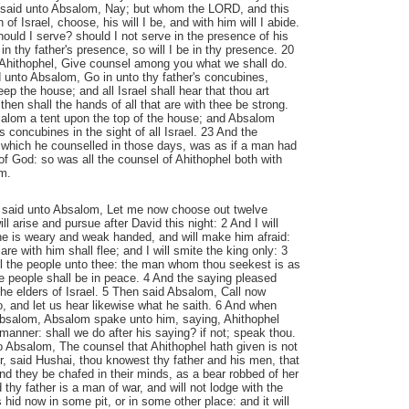
 said unto Absalom, Nay; but whom the LORD, and this
 of Israel, choose, his will I be, and with him will I abide.
uld I serve? should I not serve in the presence of his
n thy father's presence, so will I be in thy presence. 20
Ahithophel, Give counsel among you what we shall do.
 unto Absalom, Go in unto thy father's concubines,
eep the house; and all Israel shall hear that thou art
 then shall the hands of all that are with thee be strong.
alom a tent upon the top of the house; and Absalom
's concubines in the sight of all Israel. 23 And the
 which he counselled in those days, was as if a man had
 of God: so was all the counsel of Ahithophel both with
m.
 said unto Absalom, Let me now choose out twelve
l arise and pursue after David this night: 2 And I will
e is weary and weak handed, and will make him afraid:
are with him shall flee; and I will smite the king only: 3
all the people unto thee: the man whom thou seekest is as
 the people shall be in peace. 4 And the saying pleased
the elders of Israel. 5 Then said Absalom, Call now
o, and let us hear likewise what he saith. 6 And when
bsalom, Absalom spake unto him, saying, Ahithophel
manner: shall we do after his saying? if not; speak thou.
 Absalom, The counsel that Ahithophel hath given is not
or, said Hushai, thou knowest thy father and his men, that
d they be chafed in their minds, as a bear robbed of her
d thy father is a man of war, and will not lodge with the
 hid now in some pit, or in some other place: and it will