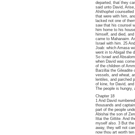
departed, that they ca
said unto David, Arise
Ahithophel counselled 
that were with him, an
lacked not one of the
saw that his counsel w
him home to his house,
himself, and died, and
came to Mahanaim. An
Israel with him. 25 A
Joab: which Amasa was
went in to Abigail the
So Israel and Absalom 
when David was come 
of the children of Am
Barzillai the Gileadit
vessels, and wheat, an
lentiles, and parched 
of kine, for David, and
The people is hungry, a
Chapter 18
1 And David numbered 
thousands and captains
part of the people unde
Abishai the son of Zeru
Ittai the Gittite. And t
myself also. 3 But the 
away, they will not care
now thou art worth ten 