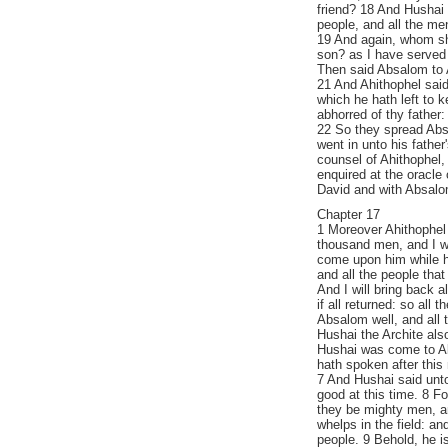
friend? 18 And Hushai
people, and all the men
19 And again, whom sho
son? as I have served i
Then said Absalom to 
21 And Ahithophel said
which he hath left to k
abhorred of thy father:
22 So they spread Abs
went in unto his father
counsel of Ahithophel,
enquired at the oracle
David and with Absalo
Chapter 17
1 Moreover Ahithophel
thousand men, and I wil
come upon him while h
and all the people that 
And I will bring back 
if all returned: so all
Absalom well, and all 
Hushai the Archite als
Hushai was come to A
hath spoken after this 
7 And Hushai said unto
good at this time. 8 F
they be mighty men, an
whelps in the field: an
people. 9 Behold, he is