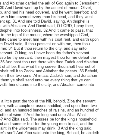
 and Abiathar carried the ark of God again to Jerusalem:
. 30 And David went up by the ascent of mount Olivet,
p, and had his head covered, and he went barefoot: and
s with him covered every man his head, and they went
nt up. 31 And one told David, saying, Ahithophel is
s with Absalom. And David said, O LORD, I pray thee,
ithophel into foolishness. 32 And it came to pass, that
o the top of the mount, where he worshipped God,
hite came to meet him with his coat rent, and earth upon
m David said, If thou passest on with me, then thou
me: 34 But if thou return to the city, and say unto
servant, O king; as I have been thy father's servant
 also be thy servant: then mayest thou for me defeat the
 35 And hast thou not there with thee Zadok and Abiathar
it shall be, that what thing soever thou shalt hear out of
shalt tell it to Zadok and Abiathar the priests. 36 Behold,
them their two sons, Ahimaaz Zadok's son, and Jonathan
 them ye shall send unto me every thing that ye can
id's friend came into the city, and Absalom came into
little past the top of the hill, behold, Ziba the servant
im, with a couple of asses saddled, and upon them two
d, and an hundred bunches of raisins, and an hundred of
ottle of wine. 2 And the king said unto Ziba, What
? And Ziba said, The asses be for the king's household
ead and summer fruit for the young men to eat; and the
aint in the wilderness may drink. 3 And the king said,
r's son? And Ziba said unto the king, Behold, he abideth