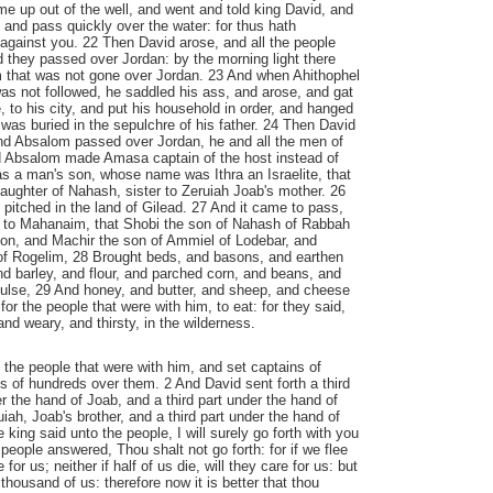
me up out of the well, and went and told king David, and
, and pass quickly over the water: for thus hath
against you. 22 Then David arose, and all the people
d they passed over Jordan: by the morning light there
m that was not gone over Jordan. 23 And when Ahithophel
as not followed, he saddled his ass, and arose, and gat
 to his city, and put his household in order, and hanged
 was buried in the sepulchre of his father. 24 Then David
d Absalom passed over Jordan, he and all the men of
nd Absalom made Amasa captain of the host instead of
 a man's son, whose name was Ithra an Israelite, that
 daughter of Nahash, sister to Zeruiah Joab's mother. 26
pitched in the land of Gilead. 27 And it came to pass,
to Mahanaim, that Shobi the son of Nahash of Rabbah
mon, and Machir the son of Ammiel of Lodebar, and
e of Rogelim, 28 Brought beds, and basons, and earthen
d barley, and flour, and parched corn, and beans, and
pulse, 29 And honey, and butter, and sheep, and cheese
 for the people that were with him, to eat: for they said,
nd weary, and thirsty, in the wilderness.
the people that were with him, and set captains of
 of hundreds over them. 2 And David sent forth a third
r the hand of Joab, and a third part under the hand of
iah, Joab's brother, and a third part under the hand of
he king said unto the people, I will surely go forth with you
people answered, Thou shalt not go forth: for if we flee
 for us; neither if half of us die, will they care for us: but
thousand of us: therefore now it is better that thou