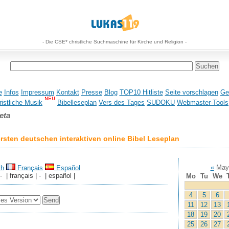
- Die CSE* christliche Suchmaschine für Kirche und Religion -
e
Infos
Impressum
Kontakt
Presse
Blog
TOP10 Hitliste
Seite vorschlagen
Ge
istliche Musik
Bibelleseplan
Vers des Tages
SUDOKU
Webmaster-Tools
eta
sten deutschen interaktiven online Bibel Leseplan
«
May
sh
Français
Español
 - | français | - | español |
Mo
Tu
We
4
5
6
11
12
13
18
19
20
25
26
27