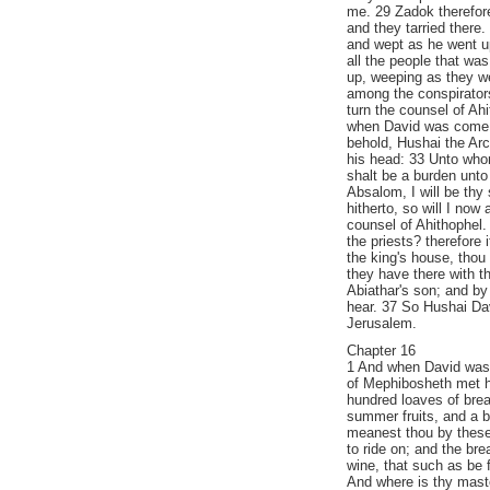
me. 29 Zadok therefore
and they tarried there
and wept as he went u
all the people that wa
up, weeping as they we
among the conspirator
turn the counsel of Ah
when David was come t
behold, Hushai the Arc
his head: 33 Unto who
shalt be a burden unto 
Absalom, I will be thy 
hitherto, so will I now
counsel of Ahithophel.
the priests? therefore 
the king's house, thou 
they have there with 
Abiathar's son; and by
hear. 37 So Hushai Dav
Jerusalem.
Chapter 16
1 And when David was a 
of Mephibosheth met h
hundred loaves of brea
summer fruits, and a b
meanest thou by these
to ride on; and the br
wine, that such as be f
And where is thy maste