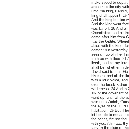
make speed to depart, 
and smite the city wit
unto the king, Behold,
king shall appoint. 16 
And the king left ten
And the king went forth
was far off. 18 And al
Cherethites, and all th
came after him from Ga
Ittai the Gittite, Wher
abide with the king: fo
camest but yesterday,
seeing I go whither I 
truth be with thee. 21
liveth, and as my lord 
shall be, whether in de
David said to Ittai, Go
his men, and all the li
with a loud voice, and
over the brook Kidron,
wilderness. 24 And lo 
ark of the covenant of
went up, until all the 
said unto Zadok, Carry 
the eyes of the LORD, 
habitation: 26 But if h
let him do to me as s
the priest, Art not tho
with you, Ahimaaz thy 
tarry in the plain of t