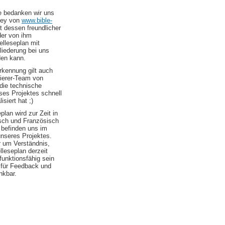
le bedanken wir uns
ley von
www.bible-
t dessen freundlicher
er von ihm
elleseplan mit
liederung bei uns
den kann.
kennung gilt auch
erer-Team von
die technische
es Projektes schnell
isiert hat ;)
plan wird zur Zeit in
sch und Französisch
 befinden uns im
nseres Projektes.
r um Verständnis,
elleseplan derzeit
 funktionsfähig sein
d für Feedback und
nkbar.