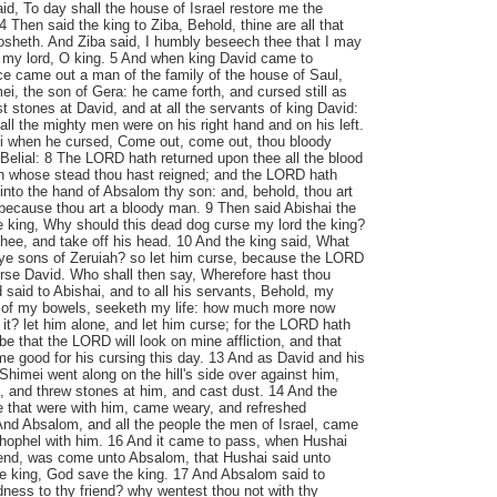
aid, To day shall the house of Israel restore me the
 Then said the king to Ziba, Behold, thine are all that
osheth. And Ziba said, I humbly beseech thee that I may
t, my lord, O king. 5 And when king David came to
e came out a man of the family of the house of Saul,
, the son of Gera: he came forth, and cursed still as
 stones at David, and at all the servants of king David:
all the mighty men were on his right hand and on his left.
i when he cursed, Come out, come out, thou bloody
elial: 8 The LORD hath returned upon thee all the blood
 in whose stead thou hast reigned; and the LORD hath
into the hand of Absalom thy son: and, behold, thou art
 because thou art a bloody man. 9 Then said Abishai the
e king, Why should this dead dog curse my lord the king?
 thee, and take off his head. 10 And the king said, What
, ye sons of Zeruiah? so let him curse, because the LORD
urse David. Who shall then say, Wherefore hast thou
said to Abishai, and to all his servants, Behold, my
 of my bowels, seeketh my life: how much more now
it? let him alone, and let him curse; for the LORD hath
be that the LORD will look on mine affliction, and that
me good for his cursing this day. 13 And as David and his
himei went along on the hill's side over against him,
, and threw stones at him, and cast dust. 14 And the
le that were with him, came weary, and refreshed
And Absalom, and all the people the men of Israel, came
thophel with him. 16 And it came to pass, when Hushai
riend, was come unto Absalom, that Hushai said unto
 king, God save the king. 17 And Absalom said to
ndness to thy friend? why wentest thou not with thy