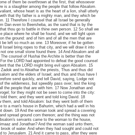
me of them be overthrown at the first, that whosoever
here is a slaughter among the people that follow Absalom.
aliant, whose heart is as the heart of a lion, shall utterly
oweth that thy father is a mighty man, and they which be
n. 11 Therefore I counsel that all Israel be generally
om Dan even to Beersheba, as the sand that is by the
that thou go to battle in thine own person. 12 So shall we
place where he shall be found, and we will light upon
 on the ground: and of him and of all the men that are
ot be left so much as one. 13 Moreover, if he be gotten
ll Israel bring ropes to that city, and we will draw it into
be not one small stone found there. 14 And Absalom and all
 The counsel of Hushai the Archite is better than the
. For the LORD had appointed to defeat the good counsel
intent that the LORD might bring evil upon Absalom. 15
Zadok and to Abiathar the priests, Thus and thus did
alom and the elders of Israel; and thus and thus have I
refore send quickly, and tell David, saying, Lodge not
s of the wilderness, but speedily pass over; lest the king
ll the people that are with him. 17 Now Jonathan and
gel; for they might not be seen to come into the city:
told them; and they went and told king David. 18
w them, and told Absalom: but they went both of them
 to a man's house in Bahurim, which had a well in his
ent down. 19 And the woman took and spread a covering
 and spread ground corn thereon; and the thing was not
bsalom's servants came to the woman to the house,
himaaz and Jonathan? And the woman said unto them,
 brook of water. And when they had sought and could not
ed to Jerusalem. 21 And it came to pass, after they were