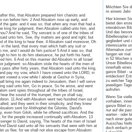
Möchten Sie d
in einem Jahr
after this, that Absalom prepared him chariots and
Hier können Si
to run before him. 2 And Absalom rose up early, and
bietet den ers
f the gate: and it was so, that when any man that had a
interaktiven Bi
he king for judgment, then Absalom called unto him, and
Und das besond
thou? And he said, Thy servant is of one of the tribes of
Bibelleseplan i
said unto him, See, thy matters are good and right; but
gegliedert und 
d of the king to hear thee. 4 Absalom said moreover, Oh
interessante u
 in the land, that every man which hath any suit or
Alternative zum
me, and I would do him justice! 5 And it was so, that
fangen wir mal
h to him to do him obeisance, he put forth his hand,
in 52 Wochen sin
ed him. 6 And on this manner did Absalom to all Israel
Unser Bibellese
for judgment: so Absalom stole the hearts of the men of
innerhalb eines
o pass after forty years, that Absalom said unto the king,
ganze Bibel - u
o and pay my vow, which I have vowed unto the LORD, in
entdecken! Ent
ant vowed a vow while I abode at Geshur in Syria,
zu welcher Tage
all bring me again indeed to Jerusalem, then I will serve
jeweiligen Tage
ing said unto him, Go in peace. So he arose, and went
aufrufen.
om sent spies throughout all the tribes of Israel,
hear the sound of the trumpet, then ye shall say,
Wenn Sie viell
ebron. 11 And with Absalom went two hundred men out of
vorhaben, inner
alled; and they went in their simplicity, and they knew
ganze Bibel zu 
Absalom sent for Ahithophel the Gilonite, David's
nur auf die pa
ty, even from Giloh, while he offered sacrifices. And the
warten - oder b
 for the people increased continually with Absalom. 13
nach einer gute
enger to David, saying, The hearts of the men of Israel
Ausschau hielte
And David said unto all his servants that were with him at
doch einfach jet
let us flee; for we shall not else escape from Absalom: