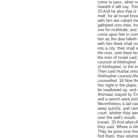
come to pass, when so
heareth it will say, T
10 And he also that is v
melt: for all Israel kn
with him are valiant me
gathered unto thee, fr
sea for multitude; and 
come upon him in some 
him as the dew falleth
with him there shall n
into a city, then shall a
the river, until there 
the men of Israel said,
counsel of Ahithophel
of Ahithophel, to the 
Then said Hushai unto 
Ahithophel counsel Abs
counselled. 16 Now the
this night in the plain
be swallowed up, and a
Ahimaaz stayed by Enro
and a wench went and 
Nevertheless a lad sa
away quickly, and came
court; whither they w
over the well's mouth,
known. 20 And when A
they said, Where is A
They be gone over the
find them, they return