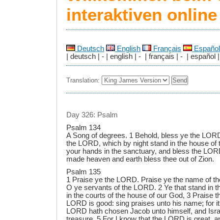
interaktiven onlin
Deutsch
English
Français
Español
| deutsch | - | english | - | français | - | español |
Translation:
Day 326: Psalm
Psalm 134
A Song of degrees. 1 Behold, bless ye the LORD,
the LORD, which by night stand in the house of 
your hands in the sanctuary, and bless the LO
made heaven and earth bless thee out of Zion.
Psalm 135
1 Praise ye the LORD. Praise ye the name of t
O ye servants of the LORD. 2 Ye that stand in 
in the courts of the house of our God, 3 Praise 
LORD is good: sing praises unto his name; for it 
LORD hath chosen Jacob unto himself, and Israel
treasure. 5 For I know that the LORD is great, an