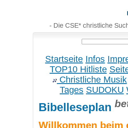
- Die CSE* christliche Suc
Startseite
Infos
Impr
TOP10 Hitliste
Seit
Christliche Musik
Tages
SUDOKU
be
Bibelleseplan
Willkommen beim 