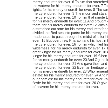
mercy endureth for ever. 6 To him that stretched
the waters: for his mercy endureth for ever. 7 T
lights: for his mercy endureth for ever: 8 The sun
mercy endureth for ever: 9 The moon and stars to
mercy endureth for ever. 10 To him that smote Egy
for his mercy endureth for ever: 11 And brought
them: for his mercy endureth for ever: 12 With a
a stretched out arm: for his mercy endureth for 
divided the Red sea into parts: for his mercy en
made Israel to pass through the midst of it: for 
ever: 15 But overthrew Pharaoh and his host in t
mercy endureth for ever. 16 To him which led hi
wilderness: for his mercy endureth for ever. 17
great kings: for his mercy endureth for ever: 1
kings: for his mercy endureth for ever: 19 Sihon 
for his mercy endureth for ever: 20 And Og the k
mercy endureth for ever: 21 And gave their land f
mercy endureth for ever: 22 Even an heritage unt
for his mercy endureth for ever. 23 Who rememb
estate: for his mercy endureth for ever: 24 And
our enemies: for his mercy endureth for ever. 25
flesh: for his mercy endureth for ever. 26 O giv
of heaven: for his mercy endureth for ever.