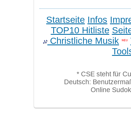
Startseite
Infos
Impr
TOP10 Hitliste
Seit
Christliche Musik
Tool
* CSE steht für C
Deutsch: Benutzerma
Online Sudo