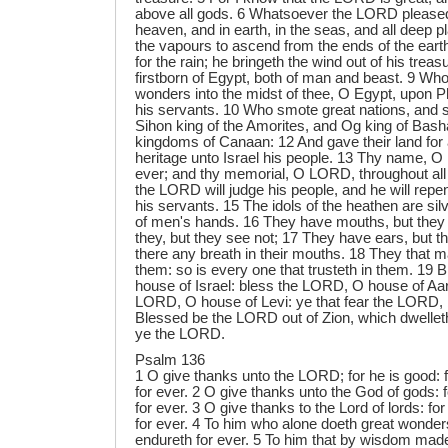
above all gods. 6 Whatsoever the LORD pleased,
heaven, and in earth, in the seas, and all deep 
the vapours to ascend from the ends of the eart
for the rain; he bringeth the wind out of his tre
firstborn of Egypt, both of man and beast. 9 Wh
wonders into the midst of thee, O Egypt, upon P
his servants. 10 Who smote great nations, and 
Sihon king of the Amorites, and Og king of Basha
kingdoms of Canaan: 12 And gave their land for 
heritage unto Israel his people. 13 Thy name, 
ever; and thy memorial, O LORD, throughout all
the LORD will judge his people, and he will repe
his servants. 15 The idols of the heathen are sil
of men's hands. 16 They have mouths, but they
they, but they see not; 17 They have ears, but th
there any breath in their mouths. 18 They that m
them: so is every one that trusteth in them. 19
house of Israel: bless the LORD, O house of Aa
LORD, O house of Levi: ye that fear the LORD,
Blessed be the LORD out of Zion, which dwellet
ye the LORD.
Psalm 136
1 O give thanks unto the LORD; for he is good: 
for ever. 2 O give thanks unto the God of gods: 
for ever. 3 O give thanks to the Lord of lords: f
for ever. 4 To him who alone doeth great wonder
endureth for ever. 5 To him that by wisdom made