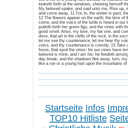
looketh forth at the windows, shewing himself thr
My beloved spake, and said unto me, Rise up, m
and come away. 11 For, lo, the winter is past, th
12 The flowers appear on the earth; the time of th
come, and the voice of the turtle is heard in our 
putteth forth her green figs, and the vines with t
good smell. Arise, my love, my fair one, and 
dove, that art in the clefts of the rock, in the sec
let me see thy countenance, let me hear thy voic
voice, and thy countenance is comely. 15 Take us 
foxes, that spoil the vines: for our vines have t
beloved is mine, and I am his: he feedeth among t
day break, and the shadows flee away, turn, my
like a roe or a young hart upon the mountains of
Startseite
Infos
Impr
TOP10 Hitliste
Seit