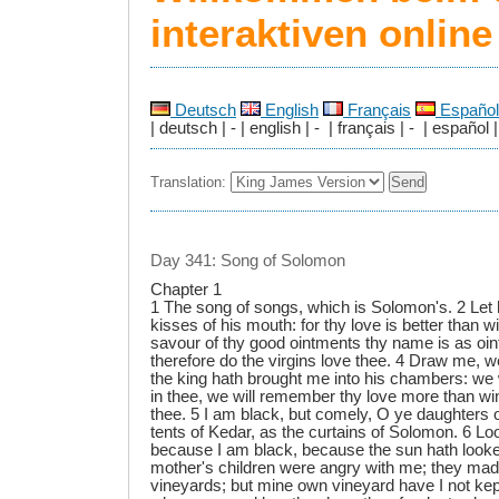
interaktiven onlin
Deutsch
English
Français
Español
| deutsch | - | english | - | français | - | español |
Translation:
Day 341: Song of Solomon
Chapter 1
1 The song of songs, which is Solomon's. 2 Let 
kisses of his mouth: for thy love is better than 
savour of thy good ointments thy name is as oin
therefore do the virgins love thee. 4 Draw me, we 
the king hath brought me into his chambers: we w
in thee, we will remember thy love more than win
thee. 5 I am black, but comely, O ye daughters 
tents of Kedar, as the curtains of Solomon. 6 L
because I am black, because the sun hath loo
mother's children were angry with me; they mad
vineyards; but mine own vineyard have I not kep