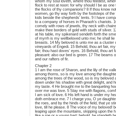
whom my soul loveth, where thou feedest, wher
flock to rest at noon: for why should I be as one 
the flocks of thy companions? 8 If thou know no
women, go thy way forth by the footsteps of the 
kids beside the shepherds' tents. 9 I have comp
to a company of horses in Pharaoh's chariots. 
comely with rows of jewels, thy neck with chains
make thee borders of gold with studs of silver. 12
at his table, my spikenard sendeth forth the smel
of myrrh is my wellbeloved unto me; he shall lie 
breasts. 14 My beloved is unto me as a cluster 
vineyards of Engedi. 15 Behold, thou art fair, my 
fair; thou hast doves' eyes. 16 Behold, thou art f
pleasant: also our bed is green. 17 The beams o
and our rafters of fir.
Chapter 2
1 I am the rose of Sharon, and the lily of the valle
among thorns, so is my love among the daughter
among the trees of the wood, so is my beloved 
down under his shadow with great delight, and hi
my taste. 4 He brought me to the banqueting ho
over me was love. 5 Stay me with flagons, comfo
I am sick of love. 6 His left hand is under my he
doth embrace me. 7 I charge you, O ye daughte
the roes, and by the hinds of the field, that ye s
love, till he please. 8 The voice of my beloved!
leaping upon the mountains, skipping upon the hi
like a roe or a young hart: behold, he standeth b