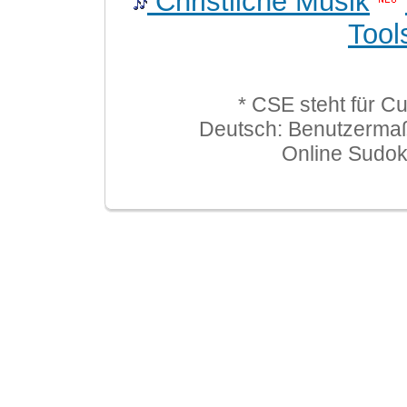
Christliche Musik
Tool
* CSE steht für C
Deutsch: Benutzerma
Online Sudo