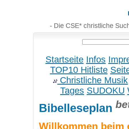
- Die CSE* christliche Suc
Startseite
Infos
Impr
TOP10 Hitliste
Seit
Christliche Musik
Tages
SUDOKU
be
Bibelleseplan
Willkommen beim 